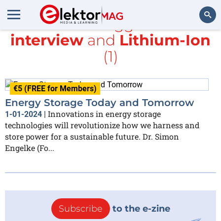
All items tagged with
interview
and
Lithium-Ion
Search
(1)
€5 (FREE for Members)
Energy Storage Today and Tomorrow
Innovations in energy storage
1-01-2024
|
technologies will revolutionize how we harness and
store power for a sustainable future. Dr. Simon
Engelke (Fo...
Subscribe
to the e-zine