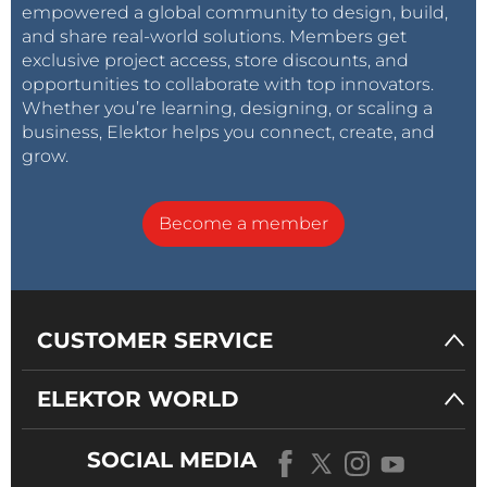
empowered a global community to design, build,
and share real-world solutions. Members get
exclusive project access, store discounts, and
opportunities to collaborate with top innovators.
Whether you’re learning, designing, or scaling a
business, Elektor helps you connect, create, and
grow.
Become a member
CUSTOMER SERVICE
ELEKTOR WORLD
SOCIAL MEDIA