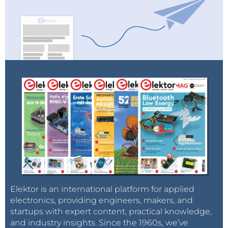
Elektor is an international platform for applied
electronics, providing engineers, makers, and
startups with expert content, practical knowledge,
and industry insights. Since the 1960s, we’ve