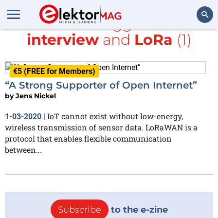
All items tagged with
interview
and
LoRa
(1)
Search
€5 (FREE for Members)
“A Strong Supporter of Open Internet”
by
Jens Nickel
IoT cannot exist without low-energy,
1-03-2020
|
wireless transmission of sensor data. LoRaWAN is a
protocol that enables flexible communication
between...
Subscribe
to the e-zine