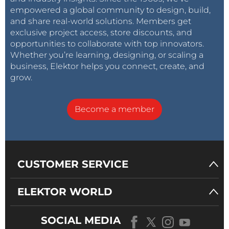
empowered a global community to design, build,
and share real-world solutions. Members get
exclusive project access, store discounts, and
opportunities to collaborate with top innovators.
Whether you’re learning, designing, or scaling a
business, Elektor helps you connect, create, and
grow.
Become a member
CUSTOMER SERVICE
ELEKTOR WORLD
SOCIAL MEDIA