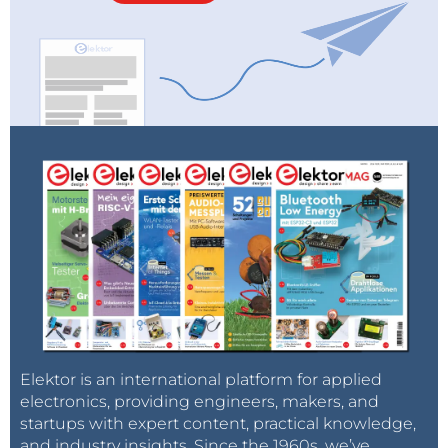
Elektor is an international platform for applied
electronics, providing engineers, makers, and
startups with expert content, practical knowledge,
and industry insights. Since the 1960s, we’ve