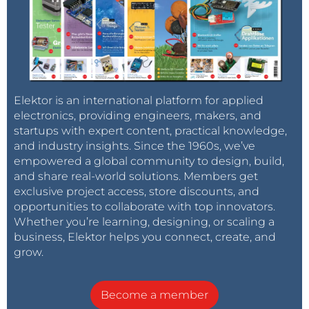
Elektor is an international platform for applied
electronics, providing engineers, makers, and
startups with expert content, practical knowledge,
and industry insights. Since the 1960s, we’ve
empowered a global community to design, build,
and share real-world solutions. Members get
exclusive project access, store discounts, and
opportunities to collaborate with top innovators.
Whether you’re learning, designing, or scaling a
business, Elektor helps you connect, create, and
grow.
Become a member