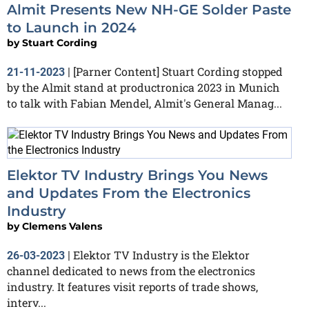
Almit Presents New NH-GE Solder Paste
to Launch in 2024
by
Stuart Cording
[Parner Content] Stuart Cording stopped
21-11-2023
|
by the Almit stand at productronica 2023 in Munich
to talk with Fabian Mendel, Almit's General Manag...
Elektor TV Industry Brings You News
and Updates From the Electronics
Industry
by
Clemens Valens
Elektor TV Industry is the Elektor
26-03-2023
|
channel dedicated to news from the electronics
industry. It features visit reports of trade shows,
interv...