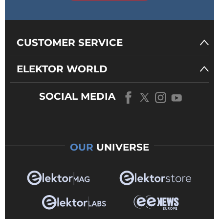
CUSTOMER SERVICE
ELEKTOR WORLD
SOCIAL MEDIA
OUR
UNIVERSE