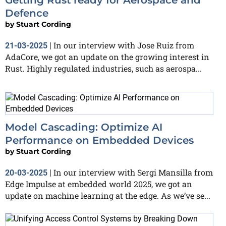
Defence
by
Stuart Cording
In our interview with Jose Ruiz from
21-03-2025
|
AdaCore, we got an update on the growing interest in
Rust. Highly regulated industries, such as aerospa...
Model Cascading: Optimize AI
Performance on Embedded Devices
by
Stuart Cording
In our interview with Sergi Mansilla from
20-03-2025
|
Edge Impulse at embedded world 2025, we got an
update on machine learning at the edge. As we’ve se...