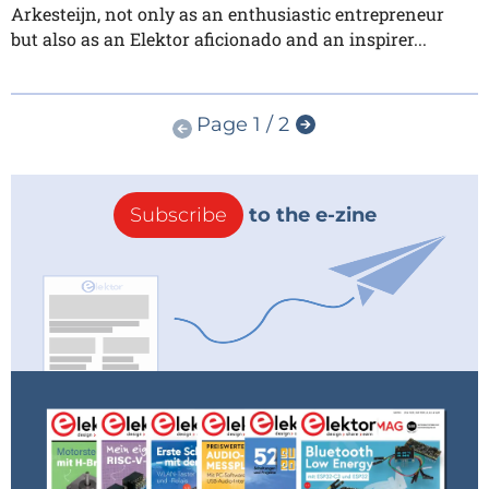
Arkesteijn, not only as an enthusiastic entrepreneur
but also as an Elektor aficionado and an inspirer...
Page 1 / 2
Subscribe
to the e-zine