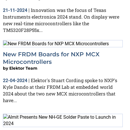
Innovation was the focus of Texas
21-11-2024
|
Instruments electronica 2024 stand. On display were
new real-time microcontrollers like the
TMS320F28P55x...
New FRDM Boards for NXP MCX
Microcontrollers
by
Elektor Team
Elektor's Stuart Cording spoke to NXP's
22-04-2024
|
Kyle Dando at their FRDM Lab at embedded world
2024 about the two new MCX microcontrollers that
have...