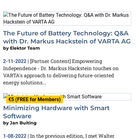
The Future of Battery Technology: Q&A
with Dr. Markus Hackstein of VARTA AG
by
Elektor Team
[Partner Content] Empowering
2-11-2022
|
Independence - Dr. Markus Hackstein touches on
VARTA's approach to delivering future-oriented
energy solutions...
€5 (FREE for Members)
Minimizing Hardware with Smart
Software
by
Jan Buiting
In the previous edition, I met Walter
1-08-2022
|