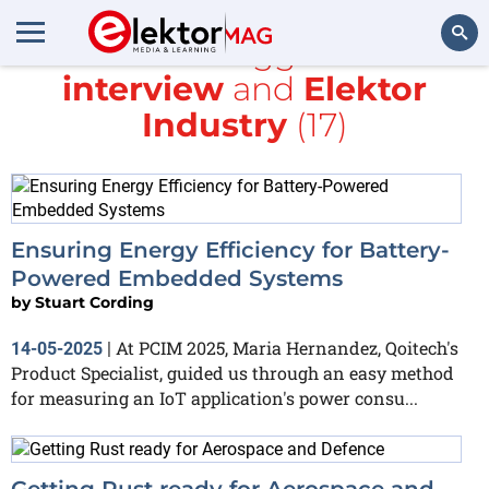
All items tagged with
interview
and
Elektor
Search
Industry
(17)
Ensuring Energy Efficiency for Battery-
Powered Embedded Systems
by
Stuart Cording
At PCIM 2025, Maria Hernandez, Qoitech's
14-05-2025
|
Product Specialist, guided us through an easy method
for measuring an IoT application's power consu...
Getting Rust ready for Aerospace and