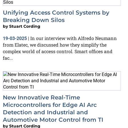
Unifying Access Control Systems by
Breaking Down Silos
by
Stuart Cording
In our interview with Alfredo Neumann
19-03-2025
|
from Elatec, we discussed how they simplify the
complex world of access control. Smart offices and
fac...
New Innovative Real-Time
Microcontrollers for Edge AI Arc
Detection and Industrial and
Automotive Motor Control from TI
by
Stuart Cording