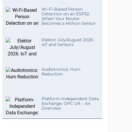
Wi-Fi-Based Person
Detection on an ESP32:
When Your Router
Becomes a Motion Sensor
Elektor July/August 2026:
IoT and Sensors
Audiotronics: Hum
Reduction
Platform-Independent Data
Exchange: OPC UA – An
Overview