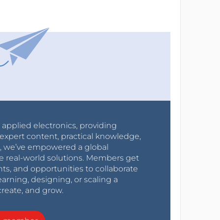
r applied electronics, providing
expert content, practical knowledge,
0s, we’ve empowered a global
e real-world solutions. Members get
nts, and opportunities to collaborate
arning, designing, or scaling a
create, and grow.