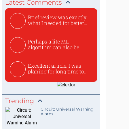
Latest Comments
Brief review was exactly
what I needed for better...
Perhaps a lite ML
algorithm can also be
used to ex...
Excellent article. I was
planing for long time to...
Trending
Circuit: Universal Warning
Alarm