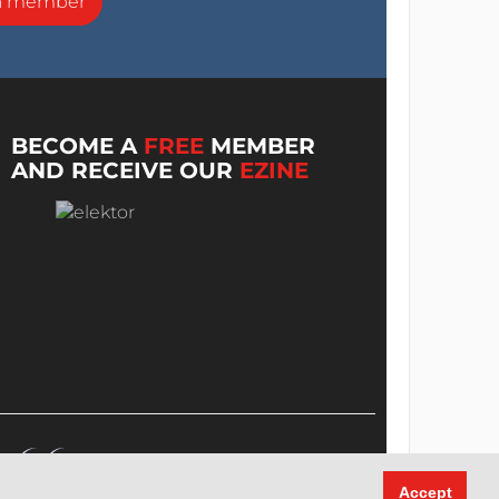
a member
BECOME A
FREE
MEMBER
AND RECEIVE OUR
EZINE
Accept