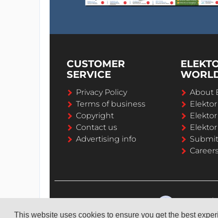
CUSTOMER
ELEKT
SERVICE
WORL
Privacy Policy
About 
Terms of business
Elekto
Copyright
Elektor
Contact us
Elektor
Advertising info
Submi
Career
This website uses cookies to ensure you get the best expe