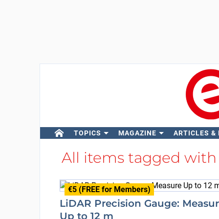
TOPICS
MAGAZINE
ARTICLES &
All items tagged wit
€5 (FREE for Members)
LiDAR Precision Gauge: Measu
Up to 12 m