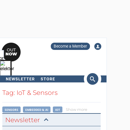
Become a Member
NEWSLETTER
STORE
arch
Tag: IoT & Sensors
Show more
SENSORS
EMBEDDED & AI
IOT
Newsletter