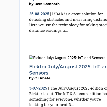
by
Bera Somnath
LiDAR is a great solution for
25-08-2025
|
detecting obstacles and measuring distanc
Here we use the technology for taking prec
distance readings u...
Elektor July/August 2025: IoT a
Sensors
by
CJ Abate
The July/August 2025 edition o
3-07-2025
|
Elektor is out. The IoT & Sensors edition h
something for everyone, whether you’re
looking for your next D...