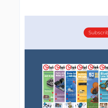
Subscri