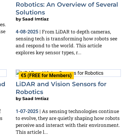
Robotics: An Overview of Several
Solutions
by
Saad Imtiaz
es.
ise
From LiDAR to depth cameras,
4-08-2025
|
sensing tech is transforming how robots see
and respond to the world. This article
explores key sensor types, r...
€5 (FREE for Members)
nd
LiDAR and Vision Sensors for
Robotics
by
Saad Imtiaz
f
As sensing technologies continue
1-07-2025
|
as
to evolve, they are quietly shaping how robots
perceive and interact with their environment.
This article l...