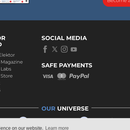
Become 
OR
SOCIAL MEDIA
D
Elektor
r Magazine
SAFE PAYMENTS
 Labs
 Store
t
s
OUR
UNIVERSE
rience on our website.
Learn more