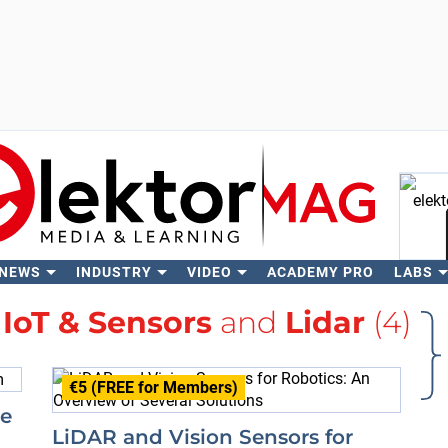
 NEWS
INDUSTRY
VIDEO
ACADEMY PRO
LABS
Se
h
IoT & Sensors
and
Lidar
(4)
€5 (FREE for Members)
re
LiDAR and Vision Sensors for