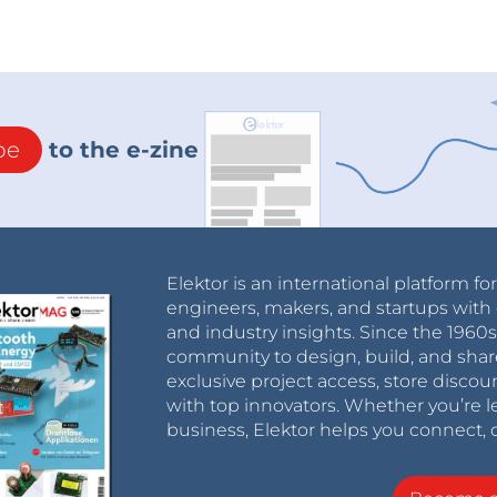
be
to the e-zine
Elektor is an international platform fo
engineers, makers, and startups with 
and industry insights. Since the 196
community to design, build, and shar
exclusive project access, store discou
with top innovators. Whether you’re le
business, Elektor helps you connect, 