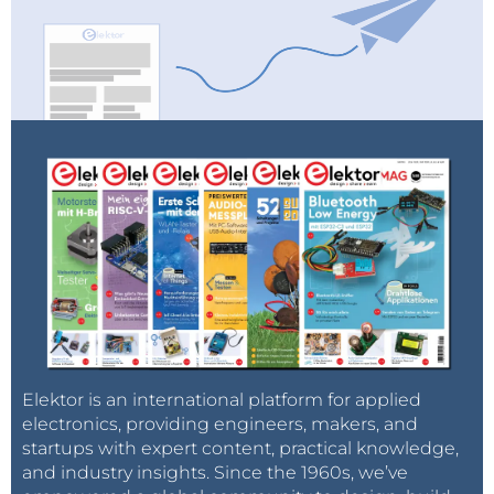
Elektor is an international platform for applied
electronics, providing engineers, makers, and
startups with expert content, practical knowledge,
and industry insights. Since the 1960s, we’ve