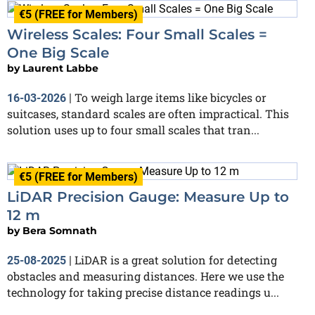
€5 (FREE for Members)
Wireless Scales: Four Small Scales =
One Big Scale
by
Laurent Labbe
To weigh large items like bicycles or
16-03-2026
|
suitcases, standard scales are often impractical. This
solution uses up to four small scales that tran...
€5 (FREE for Members)
LiDAR Precision Gauge: Measure Up to
12 m
by
Bera Somnath
LiDAR is a great solution for detecting
25-08-2025
|
obstacles and measuring distances. Here we use the
technology for taking precise distance readings u...