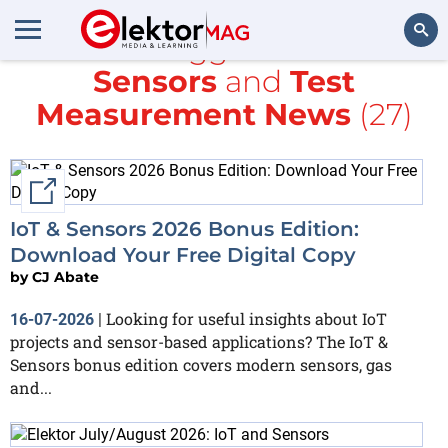
All items tagged with
IoT &
Sensors
and
Test
Search
Measurement News
(27)
External link
IoT & Sensors 2026 Bonus Edition:
Download Your Free Digital Copy
by
CJ Abate
Looking for useful insights about IoT
16-07-2026
|
projects and sensor-based applications? The IoT &
Sensors bonus edition covers modern sensors, gas
and...