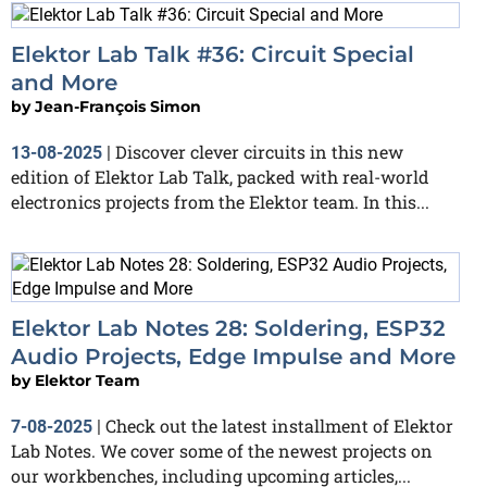
Elektor Lab Talk #36: Circuit Special
and More
by
Jean-François Simon
Discover clever circuits in this new
13-08-2025
|
edition of Elektor Lab Talk, packed with real-world
electronics projects from the Elektor team. In this...
Elektor Lab Notes 28: Soldering, ESP32
Audio Projects, Edge Impulse and More
by
Elektor Team
Check out the latest installment of Elektor
7-08-2025
|
Lab Notes. We cover some of the newest projects on
our workbenches, including upcoming articles,...