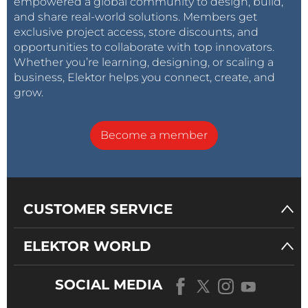
empowered a global community to design, build,
and share real-world solutions. Members get
exclusive project access, store discounts, and
opportunities to collaborate with top innovators.
Whether you’re learning, designing, or scaling a
business, Elektor helps you connect, create, and
grow.
Become a member
CUSTOMER SERVICE
ELEKTOR WORLD
SOCIAL MEDIA