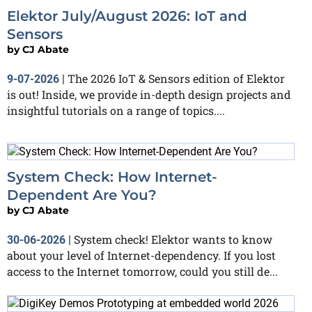
Elektor July/August 2026: IoT and
Sensors
by
CJ Abate
The 2026 IoT & Sensors edition of Elektor
9-07-2026
|
is out! Inside, we provide in-depth design projects and
insightful tutorials on a range of topics....
System Check: How Internet-
Dependent Are You?
by
CJ Abate
System check! Elektor wants to know
30-06-2026
|
about your level of Internet-dependency. If you lost
access to the Internet tomorrow, could you still de...