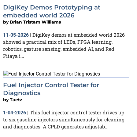
DigiKey Demos Prototyping at
embedded world 2026
by
Brian Tristam Williams
DigiKey demos at embedded world 2026
11-05-2026
|
showed a practical mix of LEDs, FPGA learning,
robotics, gesture sensing, embedded AI, and Red
Pitaya i...
Fuel Injector Control Tester for
Diagnostics
by
Taetz
This fuel injector control tester drives up
1-04-2026
|
to six gasoline injectors simultaneously for cleaning
and diagnostics. A CPLD generates adjustab...