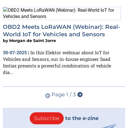
OBD2 Meets LoRaWAN (Webinar): Real-
World IoT for Vehicles and Sensors
by
Morgan de Saint Jorre
In this Elektor webinar about IoT for
30-07-2025
|
Vehicles and Sensors, our in-house engineer Saad
Imtiaz presents a powerful combination of vehicle
dia...
Page 1 / 3
Subscribe
to the e-zine