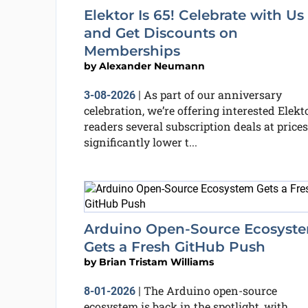
Elektor Is 65! Celebrate with Us
and Get Discounts on
Memberships
by
Alexander Neumann
As part of our anniversary
3-08-2026
|
celebration, we’re offering interested Elekt
readers several subscription deals at prices
significantly lower t...
Arduino Open-Source Ecosyst
Gets a Fresh GitHub Push
by
Brian Tristam Williams
The Arduino open-source
8-01-2026
|
ecosystem is back in the spotlight, with