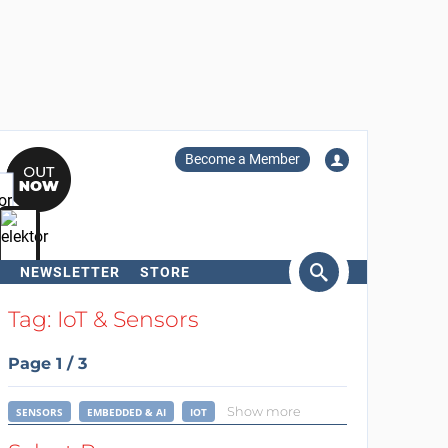
Become a Member
NEWSLETTER
STORE
arch
Tag: IoT & Sensors
Page 1 / 3
Show more
SENSORS
EMBEDDED & AI
IOT