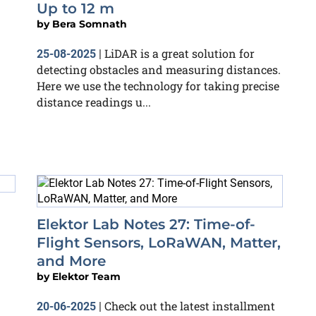
Up to 12 m
by
Bera Somnath
LiDAR is a great solution for
25-08-2025
|
detecting obstacles and measuring distances.
Here we use the technology for taking precise
distance readings u...
Elektor Lab Notes 27: Time-of-
Flight Sensors, LoRaWAN, Matter,
and More
by
Elektor Team
Check out the latest installment
20-06-2025
|