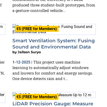
f
produced three student-built prototypes, from
a gesture-controlled vehicle...
€5 (FREE for Members)
Smart Ventilation System: Fusing
N
Sound and Environmental Data
by
Jallson Suryo
ier
This project uses machine
1-12-2025
|
learning to automatically adjust windows
TN,
and louvers for comfort and energy savings.
One device detects rain and t...
€5 (FREE for Members)
LiDAR Precision Gauge: Measure