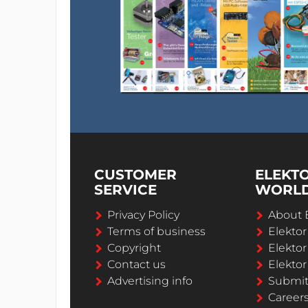
CUSTOMER
ELEKT
SERVICE
WORL
Privacy Policy
About 
Terms of business
Elekto
Copyright
Elektor
Contact us
Elektor
Advertising info
Submi
Career