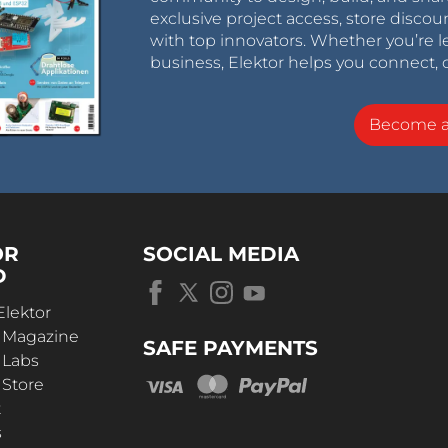
exclusive project access, store discou
with top innovators. Whether you’re le
business, Elektor helps you connect, 
Become 
OR
SOCIAL MEDIA
D
Elektor
r Magazine
SAFE PAYMENTS
 Labs
 Store
t
s