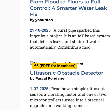
From Flooded Floors to Full
Control: A Smarter Water Leak
Fix
by
ybourdon
A burst pipe sparked this
29-10-2025
|
ingenious project. It is an IoT-based system
that detects leaks and shuts off water
automatically. Combining a mod...
€5 (FREE for Members)
Ultrasonic Obstacle Detector
by
Pascal Rondane
Read how a simple ultrasonic
1-07-2025
|
sensor, a vibrating motor, and one or two
microcontrollers turned into a practical
upgrade for a walking frame....