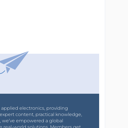
r applied electronics, providing
expert content, practical knowledge,
0s, we’ve empowered a global
e real-world solutions. Members get