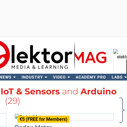
 NEWS
INDUSTRY
VIDEO
ACADEMY PRO
LABS
Se
h
IoT & Sensors
and
Arduino
(29)
€5 (FREE for Members)