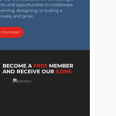
nts, and opportunities to collaborate
arning, designing, or scaling a
create, and grow.
a member
BECOME A
FREE
MEMBER
AND RECEIVE OUR
EZINE