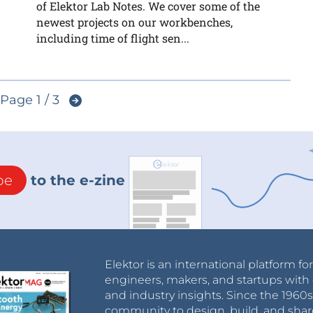
of Elektor Lab Notes. We cover some of the
newest projects on our workbenches,
including time of flight sen...
Page 1 / 3
be
to the e-zine
Elektor is an international platform fo
engineers, makers, and startups with 
and industry insights. Since the 196
community to design, build, and shar