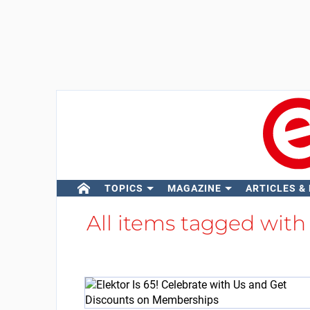
TOPICS
MAGAZINE
ARTICLES &
All items tagged wit