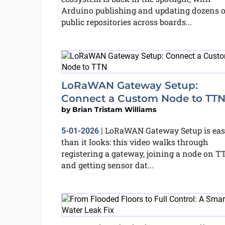
Arduino publishing and updating dozens o
public repositories across boards...
LoRaWAN Gateway Setup:
Connect a Custom Node to TT
by
Brian Tristam Williams
LoRaWAN Gateway Setup is eas
5-01-2026
|
than it looks: this video walks through
registering a gateway, joining a node on T
and getting sensor dat...