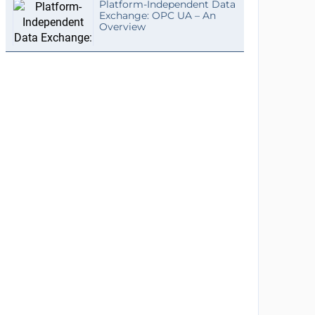
Platform-Independent Data
Exchange: OPC UA – An
Overview