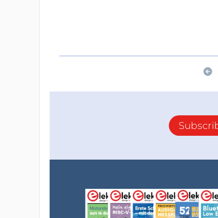
Subscri