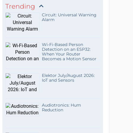
Trending
Circuit: Universal Warning
Alarm
Wi-Fi-Based Person
Detection on an ESP32:
When Your Router
Becomes a Motion Sensor
Elektor July/August 2026:
IoT and Sensors
Audiotronics: Hum
Reduction