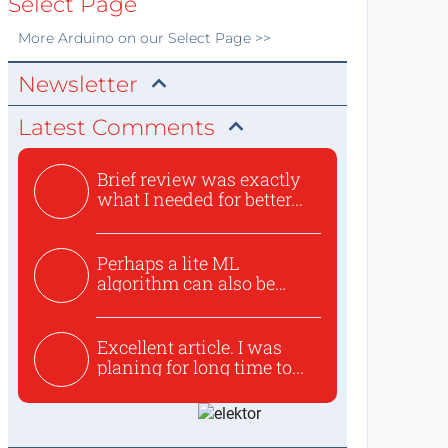
Select Page
More
Arduino
on our Select Page >>
Newsletter
Latest Comments
Brief review was exactly
what I needed for better...
Perhaps a lite ML
algorithm can also be
used to ex...
Excellent article. I was
planing for long time to...