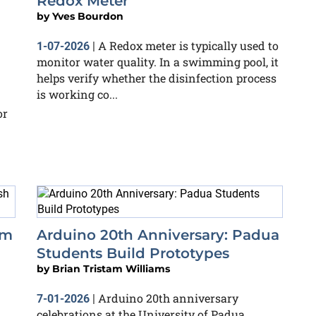
Redox Meter
by
Yves Bourdon
A Redox meter is typically used to
1-07-2026
|
monitor water quality. In a swimming pool, it
helps verify whether the disinfection process
is working co...
or
em
Arduino 20th Anniversary: Padua
Students Build Prototypes
by
Brian Tristam Williams
Arduino 20th anniversary
7-01-2026
|
celebrations at the University of Padua