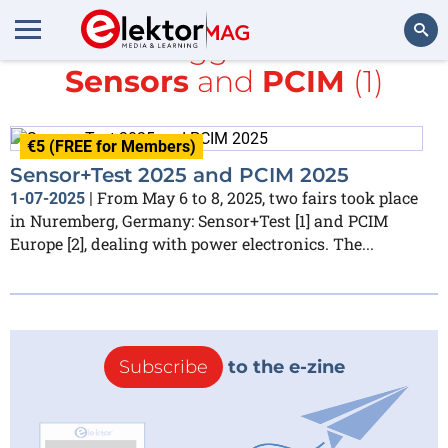
All items tagged with
IoT &
Sensors
and
PCIM
(1)
Search
€5 (FREE for Members)
Sensor+Test 2025 and PCIM 2025
From May 6 to 8, 2025, two fairs took place
1-07-2025
|
in Nuremberg, Germany: Sensor+Test [1] and PCIM
Europe [2], dealing with power electronics. The...
Subscribe
to the e-zine