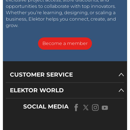
opportunities to collaborate with top innovators.
Whether you’re learning, designing, or scaling a
business, Elektor helps you connect, create, and
grow.
Become a member
CUSTOMER SERVICE
ELEKTOR WORLD
SOCIAL MEDIA