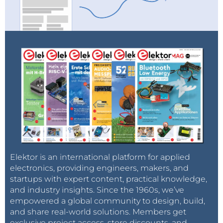
Elektor is an international platform for applied
electronics, providing engineers, makers, and
startups with expert content, practical knowledge,
and industry insights. Since the 1960s, we’ve
empowered a global community to design, build,
and share real-world solutions. Members get
exclusive project access, store discounts, and