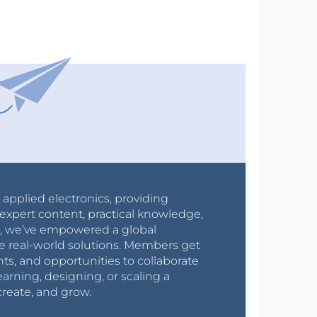
r applied electronics, providing
expert content, practical knowledge,
0s, we’ve empowered a global
e real-world solutions. Members get
nts, and opportunities to collaborate
arning, designing, or scaling a
create, and grow.