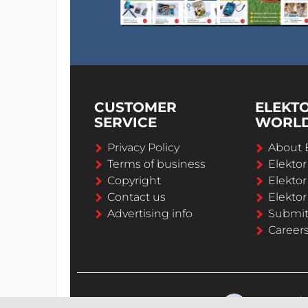
CUSTOMER
ELEKT
SERVICE
WORL
Privacy Policy
About 
Terms of business
Elekto
Copyright
Elektor
Contact us
Elektor
Advertising info
Submi
Career