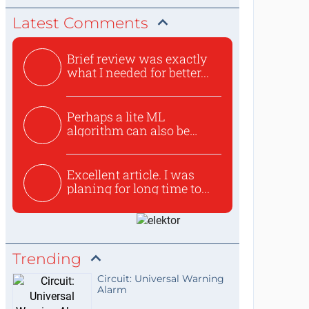
Latest Comments
Brief review was exactly
what I needed for better...
Perhaps a lite ML
algorithm can also be
used to ex...
Excellent article. I was
planing for long time to...
Trending
Circuit: Universal Warning
Alarm