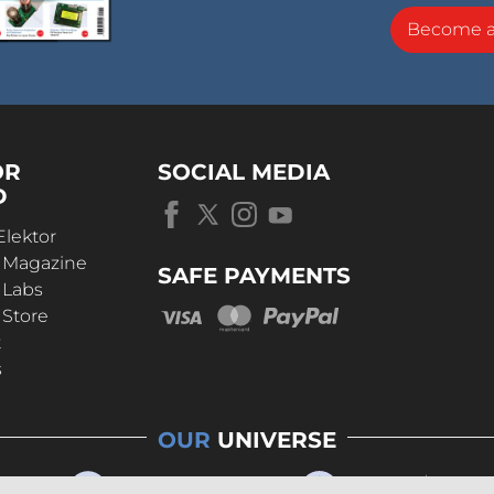
Become 
OR
SOCIAL MEDIA
D
Elektor
r Magazine
SAFE PAYMENTS
 Labs
 Store
t
s
OUR
UNIVERSE