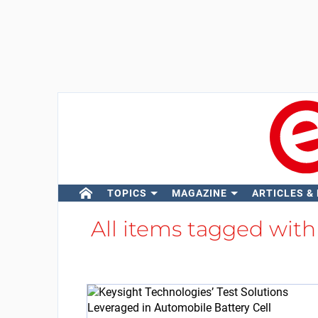
TOPICS
MAGAZINE
ARTICLES &
All items tagged wit