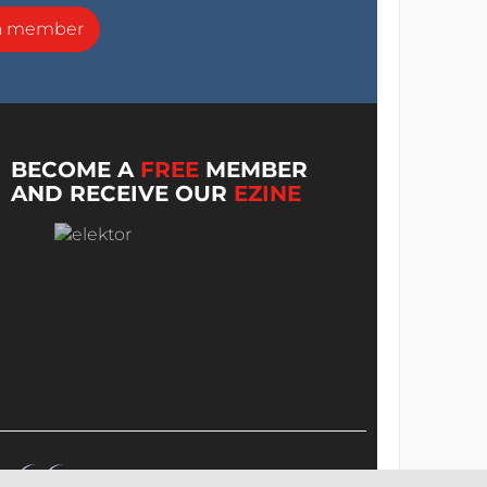
a member
BECOME A
FREE
MEMBER
AND RECEIVE OUR
EZINE