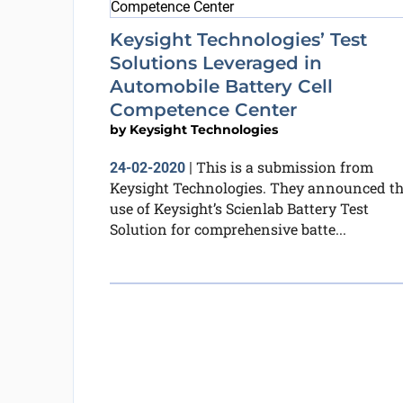
Keysight Technologies’ Test
Solutions Leveraged in
Automobile Battery Cell
Competence Center
by
Keysight Technologies
This is a submission from
24-02-2020
|
Keysight Technologies. They announced t
use of Keysight’s Scienlab Battery Test
Solution for comprehensive batte...