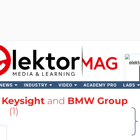
 NEWS
INDUSTRY
VIDEO
ACADEMY PRO
LABS
Se
h
Keysight
and
BMW Group
(1)