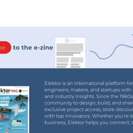
be
to the e-zine
Elektor is an international platform fo
engineers, makers, and startups with 
and industry insights. Since the 196
community to design, build, and shar
exclusive project access, store discou
with top innovators. Whether you’re le
business, Elektor helps you connect, 