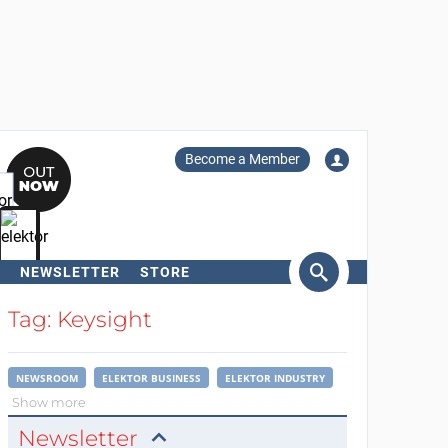
Become a Member
NEWSLETTER
STORE
arch
Tag: Keysight
NEWSROOM
ELEKTOR BUSINESS
ELEKTOR INDUSTRY
Show more
Newsletter