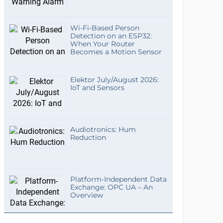
Wi-Fi-Based Person
Detection on an ESP32:
When Your Router
Becomes a Motion Sensor
Elektor July/August 2026:
IoT and Sensors
Audiotronics: Hum
Reduction
Platform-Independent Data
Exchange: OPC UA – An
Overview