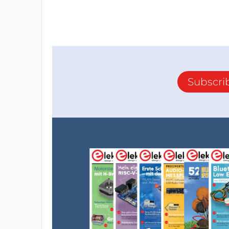
Subscri