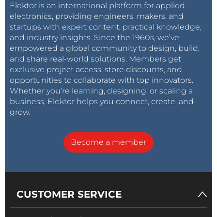
Elektor is an international platform for applied
electronics, providing engineers, makers, and
startups with expert content, practical knowledge,
and industry insights. Since the 1960s, we’ve
empowered a global community to design, build,
and share real-world solutions. Members get
exclusive project access, store discounts, and
opportunities to collaborate with top innovators.
Whether you’re learning, designing, or scaling a
business, Elektor helps you connect, create, and
grow.
Become a member
CUSTOMER SERVICE