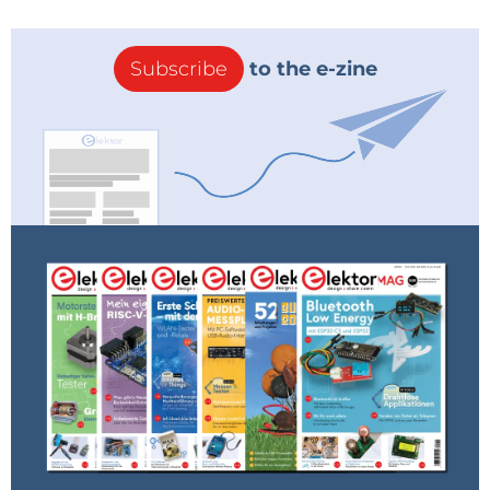
Subscribe
to the e-zine