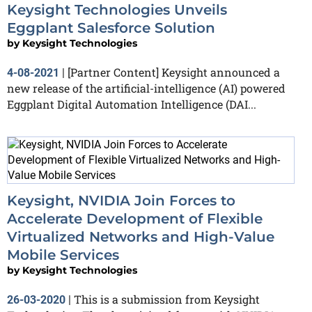
Keysight Technologies Unveils
Eggplant Salesforce Solution
by
Keysight Technologies
[Partner Content] Keysight announced a
4-08-2021
|
new release of the artificial-intelligence (AI) powered
Eggplant Digital Automation Intelligence (DAI...
Keysight, NVIDIA Join Forces to
Accelerate Development of Flexible
Virtualized Networks and High-Value
Mobile Services
by
Keysight Technologies
This is a submission from Keysight
26-03-2020
|