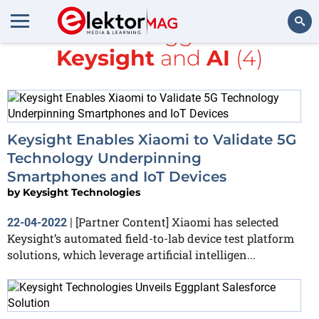
All items tagged with
Keysight
and
AI
(4)
Search
Keysight Enables Xiaomi to Validate 5G
Technology Underpinning
Smartphones and IoT Devices
by
Keysight Technologies
[Partner Content] Xiaomi has selected
22-04-2022
|
Keysight’s automated field-to-lab device test platform
solutions, which leverage artificial intelligen...