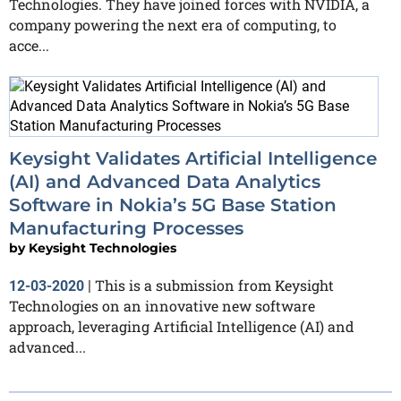
Technologies. They have joined forces with NVIDIA, a
company powering the next era of computing, to
acce...
Keysight Validates Artificial Intelligence
(AI) and Advanced Data Analytics
Software in Nokia’s 5G Base Station
Manufacturing Processes
by
Keysight Technologies
This is a submission from Keysight
12-03-2020
|
Technologies on an innovative new software
approach, leveraging Artificial Intelligence (AI) and
advanced...