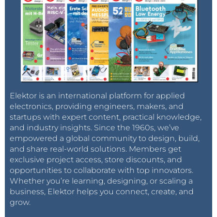
Elektor is an international platform for applied
electronics, providing engineers, makers, and
startups with expert content, practical knowledge,
and industry insights. Since the 1960s, we’ve
empowered a global community to design, build,
and share real-world solutions. Members get
exclusive project access, store discounts, and
opportunities to collaborate with top innovators.
Whether you’re learning, designing, or scaling a
business, Elektor helps you connect, create, and
grow.