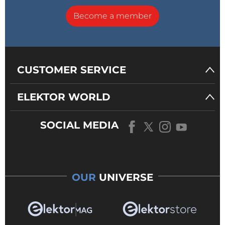
Become a member
CUSTOMER SERVICE
ELEKTOR WORLD
SOCIAL MEDIA
OUR
UNIVERSE