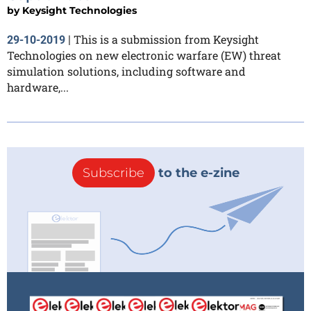
by
Keysight Technologies
This is a submission from Keysight
29-10-2019
|
Technologies on new electronic warfare (EW) threat
simulation solutions, including software and
hardware,...
Subscribe
to the e-zine