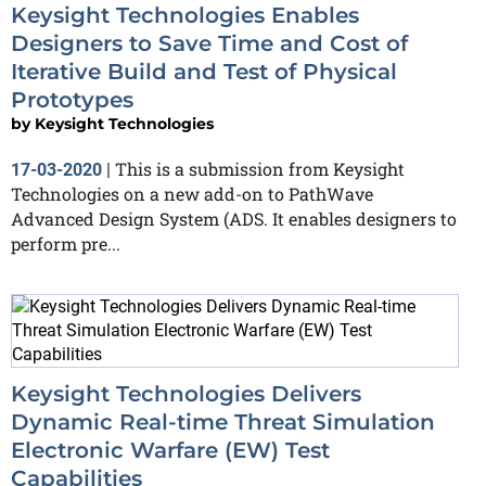
Keysight Technologies Enables
Designers to Save Time and Cost of
Iterative Build and Test of Physical
Prototypes
by
Keysight Technologies
This is a submission from Keysight
17-03-2020
|
Technologies on a new add-on to PathWave
Advanced Design System (ADS. It enables designers to
perform pre...
Keysight Technologies Delivers
Dynamic Real-time Threat Simulation
Electronic Warfare (EW) Test
Capabilities