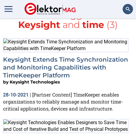
All items tagged with
Keysight
and
time
(3)
Search
Keysight Extends Time Synchronization
and Monitoring Capabilities with
TimeKeeper Platform
by
Keysight Technologies
[Partner Content] TimeKeeper enables
28-10-2021
|
organizations to reliably manage and monitor time-
critical applications, devices and infrastructure.