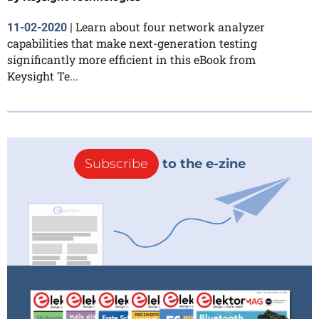
Learn about four network analyzer
11-02-2020
|
capabilities that make next-generation testing
significantly more efficient in this eBook from
Keysight Te...
Subscribe
to the e-zine