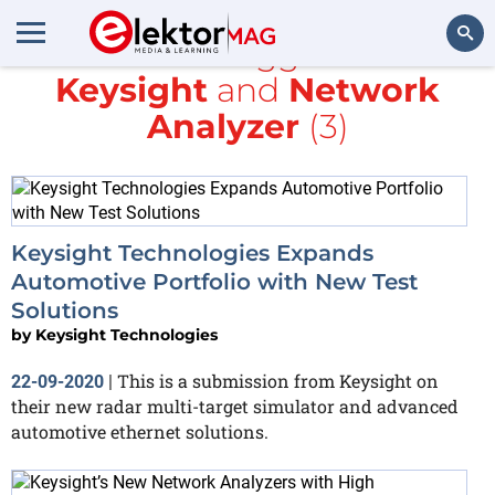
All items tagged with
Keysight
and
Network
Search
Analyzer
(3)
Keysight Technologies Expands
Automotive Portfolio with New Test
Solutions
by
Keysight Technologies
This is a submission from Keysight on
22-09-2020
|
their new radar multi-target simulator and advanced
automotive ethernet solutions.