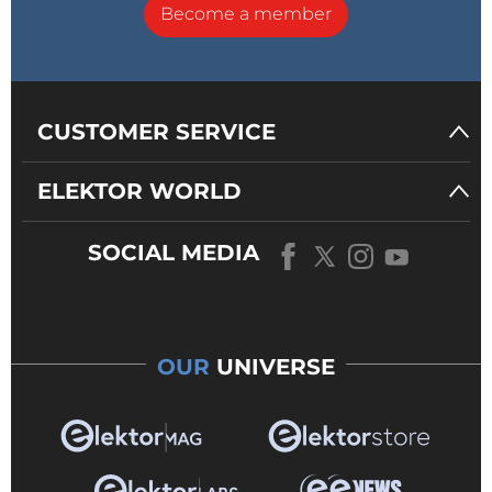
Become a member
CUSTOMER SERVICE
ELEKTOR WORLD
SOCIAL MEDIA
OUR
UNIVERSE