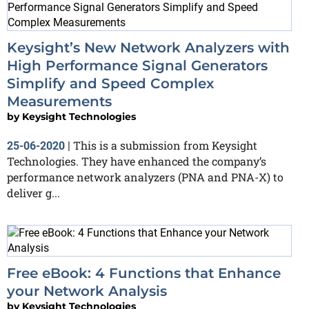
Keysight’s New Network Analyzers with
High Performance Signal Generators
Simplify and Speed Complex
Measurements
by
Keysight Technologies
This is a submission from Keysight
25-06-2020
|
Technologies. They have enhanced the company’s
performance network analyzers (PNA and PNA-X) to
deliver g...
Free eBook: 4 Functions that Enhance
your Network Analysis
by
Keysight Technologies