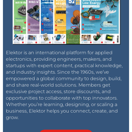
Elektor is an international platform for applied
electronics, providing engineers, makers, and
startups with expert content, practical knowledge,
and industry insights. Since the 1960s, we’ve
empowered a global community to design, build,
and share real-world solutions. Members get
exclusive project access, store discounts, and
opportunities to collaborate with top innovators.
Whether you’re learning, designing, or scaling a
business, Elektor helps you connect, create, and
grow.