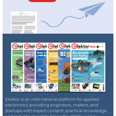
Elektor is an international platform for applied
electronics, providing engineers, makers, and
startups with expert content, practical knowledge,