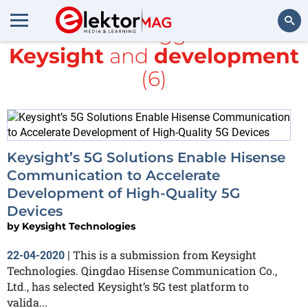
All items tagged with
Keysight
and
development
Search
(6)
Keysight’s 5G Solutions Enable Hisense
Communication to Accelerate
Development of High-Quality 5G
Devices
by
Keysight Technologies
This is a submission from Keysight
22-04-2020
|
Technologies. Qingdao Hisense Communication Co.,
Ltd., has selected Keysight’s 5G test platform to
valida...