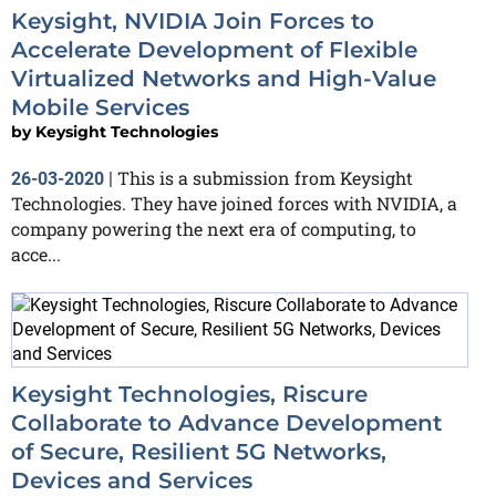
Keysight, NVIDIA Join Forces to
Accelerate Development of Flexible
Virtualized Networks and High-Value
Mobile Services
by
Keysight Technologies
This is a submission from Keysight
26-03-2020
|
Technologies. They have joined forces with NVIDIA, a
company powering the next era of computing, to
acce...
Keysight Technologies, Riscure
Collaborate to Advance Development
of Secure, Resilient 5G Networks,
Devices and Services