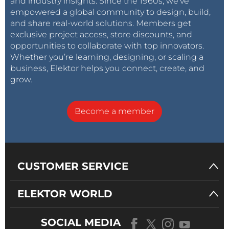
and industry insights. Since the 1960s, we’ve
empowered a global community to design, build,
and share real-world solutions. Members get
exclusive project access, store discounts, and
opportunities to collaborate with top innovators.
Whether you’re learning, designing, or scaling a
business, Elektor helps you connect, create, and
grow.
Become a member
CUSTOMER SERVICE
ELEKTOR WORLD
SOCIAL MEDIA