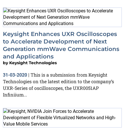
Keysight Enhances UXR Oscilloscopes
to Accelerate Development of Next
Generation mmWave Communications
and Applications
by
Keysight Technologies
This is a submission from Keysight
31-03-2020
|
Technologies on the latest edition to the company’s
UXR-Series of oscilloscopes, the UXR0051AP
Infiniium...