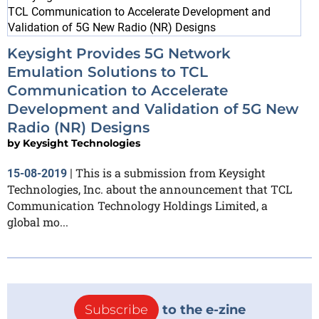
Keysight Provides 5G Network
Emulation Solutions to TCL
Communication to Accelerate
Development and Validation of 5G New
Radio (NR) Designs
by
Keysight Technologies
This is a submission from Keysight
15-08-2019
|
Technologies, Inc. about the announcement that TCL
Communication Technology Holdings Limited, a
global mo...
Subscribe
to the e-zine