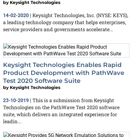
by
Keysight Technologies
Keysight Technologies, Inc. (NYSE: KEYS),
14-02-2020
|
a leading technology company that helps enterprises,
service providers and governments accelerate...
Keysight Technologies Enables Rapid
Product Development with PathWave
Test 2020 Software Suite
by
Keysight Technologies
This is a submission from Keysight
23-10-2019
|
Technologies on the PathWave Test 2020 software
suite, which delivers an integrated experience for
leadin...