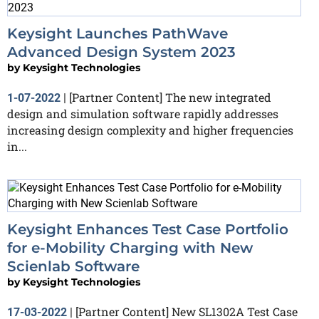
Keysight Launches PathWave
Advanced Design System 2023
by
Keysight Technologies
[Partner Content] The new integrated
1-07-2022
|
design and simulation software rapidly addresses
increasing design complexity and higher frequencies
in...
Keysight Enhances Test Case Portfolio
for e-Mobility Charging with New
Scienlab Software
by
Keysight Technologies
[Partner Content] New SL1302A Test Case
17-03-2022
|