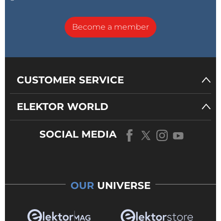
Become a member
CUSTOMER SERVICE
ELEKTOR WORLD
SOCIAL MEDIA
OUR
UNIVERSE