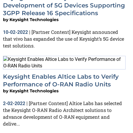
Development of 5G Devices Supporting
3GPP Release 16 Specifications
by
Keysight Technologies
[Partner Content] Keysight announced
10-02-2022
|
that vivo has expanded the use of Keysight’s 5G device
test solutions.
Keysight Enables Altice Labs to Verify
Performance of O-RAN Radio Units
by
Keysight Technologies
[Partner Content] Altice Labs has selected
2-02-2022
|
the Keysight O-RAN Radio Architect solutions to
advance development of O-RAN equipment and
delive...