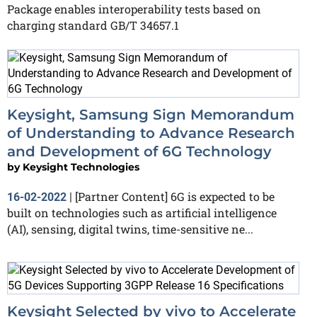
Package enables interoperability tests based on
charging standard GB/T 34657.1
Keysight, Samsung Sign Memorandum
of Understanding to Advance Research
and Development of 6G Technology
by
Keysight Technologies
[Partner Content] 6G is expected to be
16-02-2022
|
built on technologies such as artificial intelligence
(AI), sensing, digital twins, time-sensitive ne...
Keysight Selected by vivo to Accelerate