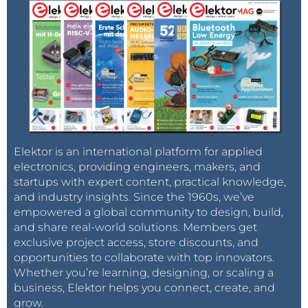
Elektor is an international platform for applied
electronics, providing engineers, makers, and
startups with expert content, practical knowledge,
and industry insights. Since the 1960s, we’ve
empowered a global community to design, build,
and share real-world solutions. Members get
exclusive project access, store discounts, and
opportunities to collaborate with top innovators.
Whether you’re learning, designing, or scaling a
business, Elektor helps you connect, create, and
grow.