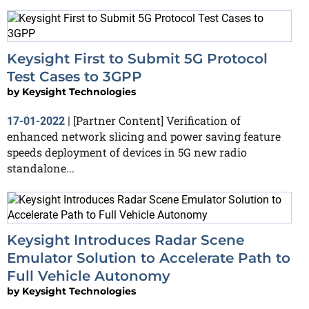
Keysight First to Submit 5G Protocol
Test Cases to 3GPP
by
Keysight Technologies
[Partner Content] Verification of
17-01-2022
|
enhanced network slicing and power saving feature
speeds deployment of devices in 5G new radio
standalone...
Keysight Introduces Radar Scene
Emulator Solution to Accelerate Path to
Full Vehicle Autonomy
by
Keysight Technologies