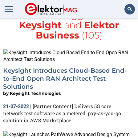
All items tagged with
Keysight
and
Elektor
Search
Business
(105)
Keysight Introduces Cloud-Based End-
to-End Open RAN Architect Test
Solutions
by
Keysight Technologies
[Partner Content] Delivers 5G core
21-07-2022
|
network test software as a metered, pay-as-you-go
solution in AWS Marketplace .