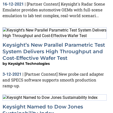
[Partner Content] Keysight's Radar Scene
16-12-2021
|
Emulator provides automotive OEMs with full-scene
emulation to lab test complex, real-world scenari...
Keysight’s New Parallel Parametric Test
System Delivers High Throughput and
Cost-Effective Wafer Test
by
Keysight Technologies
[Partner Content] New probe card adapter
3-12-2021
|
and SPECS software supports smooth production
ramp-up.
Keysight Named to Dow Jones