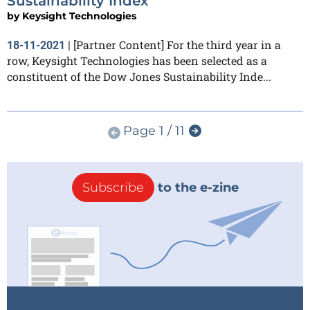
Sustainability Index
by
Keysight Technologies
[Partner Content] For the third year in a
18-11-2021
|
row, Keysight Technologies has been selected as a
constituent of the Dow Jones Sustainability Inde...
Page 1 / 11
Subscribe
to the e-zine