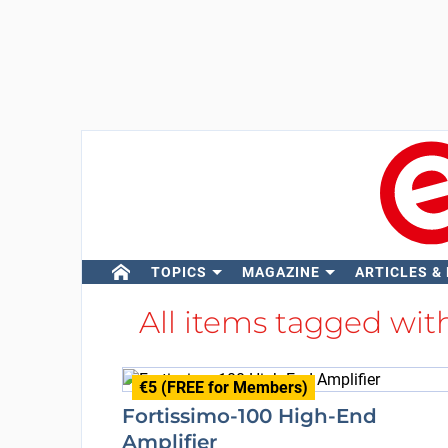
TOPICS
MAGAZINE
ARTICLES &
All items tagged wi
€5 (FREE for Members)
Fortissimo-100 High-End
Amplifier