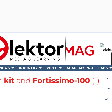
 NEWS
INDUSTRY
VIDEO
ACADEMY PRO
LABS
Se
th
kit
and
Fortissimo-100
(1)