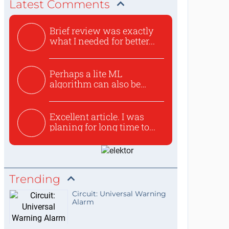
Latest Comments
Brief review was exactly
what I needed for better...
Perhaps a lite ML
algorithm can also be
used to ex...
Excellent article. I was
planing for long time to...
Trending
Circuit: Universal Warning
Alarm