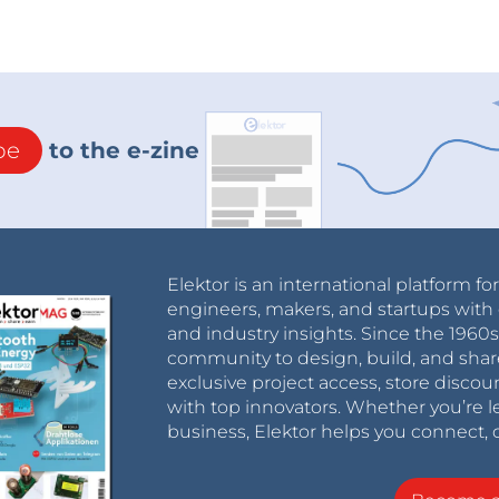
be
to the e-zine
Elektor is an international platform fo
engineers, makers, and startups with 
and industry insights. Since the 196
community to design, build, and shar
exclusive project access, store discou
with top innovators. Whether you’re le
business, Elektor helps you connect, 