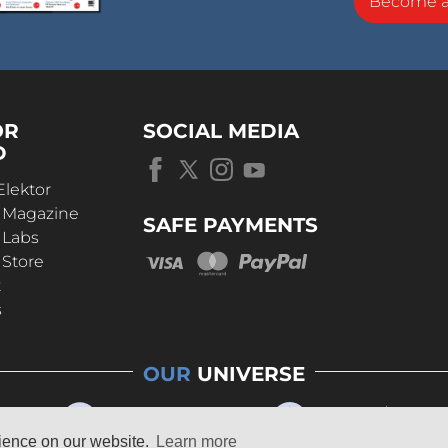
Become 
OR
SOCIAL MEDIA
D
Elektor
r Magazine
SAFE PAYMENTS
 Labs
 Store
t
s
OUR
UNIVERSE
rience on our website.
Learn more