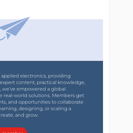
r applied electronics, providing
expert content, practical knowledge,
0s, we’ve empowered a global
e real-world solutions. Members get
nts, and opportunities to collaborate
arning, designing, or scaling a
create, and grow.