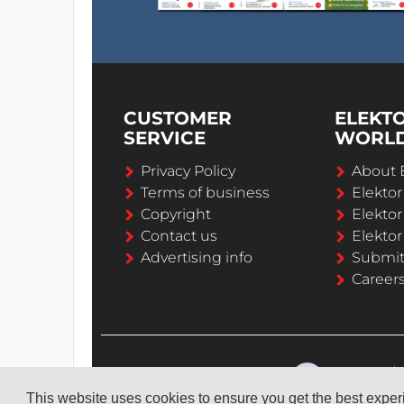
CUSTOMER
ELEKT
SERVICE
WORL
Privacy Policy
About 
Terms of business
Elekto
Copyright
Elektor
Contact us
Elektor
Advertising info
Submi
Career
This website uses cookies to ensure you get the best expe