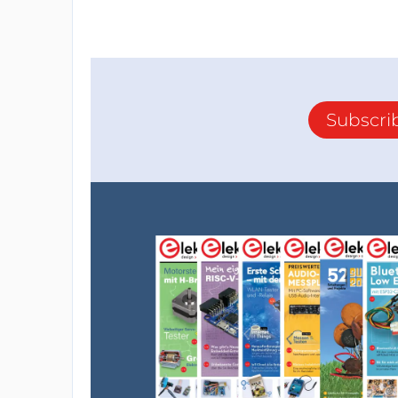
Subscri