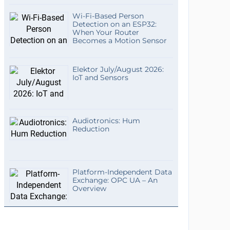
Wi-Fi-Based Person
Detection on an ESP32:
When Your Router
Becomes a Motion Sensor
Elektor July/August 2026:
IoT and Sensors
Audiotronics: Hum
Reduction
Platform-Independent Data
Exchange: OPC UA – An
Overview