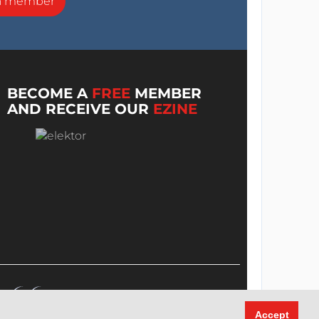
a member
BECOME A
FREE
MEMBER
AND RECEIVE OUR
EZINE
Accept