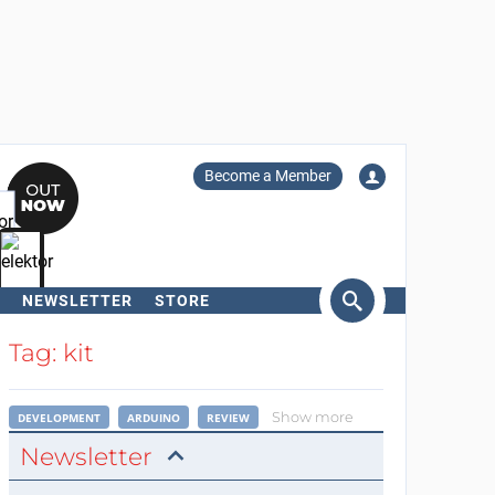
Become a Member
NEWSLETTER
STORE
arch
Tag: kit
Show more
DEVELOPMENT
ARDUINO
REVIEW
Newsletter