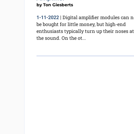
by
Ton Giesberts
Digital amplifier modules can 
1-11-2022
|
be bought for little money, but high-end
enthusiasts typically turn up their noses at
the sound. On the ot...