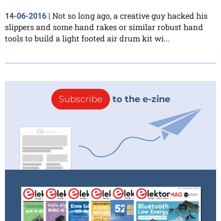
Not so long ago, a creative guy hacked his
14-06-2016
|
slippers and some hand rakes or similar robust hand
tools to build a light footed air drum kit wi...
Subscribe
to the e-zine