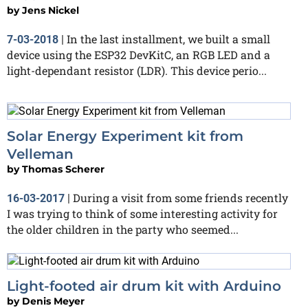
by
Jens Nickel
In the last installment, we built a small
7-03-2018
|
device using the ESP32 DevKitC, an RGB LED and a
light-dependant resistor (LDR). This device perio...
Solar Energy Experiment kit from
Velleman
by
Thomas Scherer
During a visit from some friends recently
16-03-2017
|
I was trying to think of some interesting activity for
the older children in the party who seemed...
Light-footed air drum kit with Arduino
by
Denis Meyer