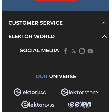
CUSTOMER SERVICE
ELEKTOR WORLD
SOCIAL MEDIA
OUR
UNIVERSE