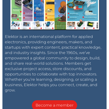
Elektor is an international platform for applied
electronics, providing engineers, makers, and
startups with expert content, practical knowledge,
and industry insights. Since the 1960s, we’ve
empowered a global community to design, build,
and share real-world solutions. Members get
exclusive project access, store discounts, and
opportunities to collaborate with top innovators.
Whether you’re learning, designing, or scaling a
business, Elektor helps you connect, create, and
grow.
Become a member