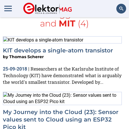
All items tagged with
kit
and
MIT
(4)
Search
KIT develops a single-atom transistor
by
Thomas Scherer
Researchers at the Karlsruhe Institute of
25-09-2018
|
Technology (KIT) have demonstrated what is arguably
the world's smallest transistor. Developed by...
My Journey into the Cloud (23): Sensor
values sent to Cloud using an ESP32
Pico kit