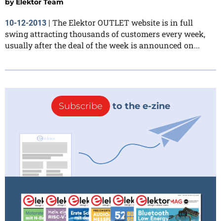
by
Elektor Team
The Elektor OUTLET website is in full
10-12-2013
|
swing attracting thousands of customers every week,
usually after the deal of the week is announced on...
Subscribe
to the e-zine