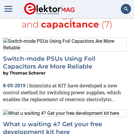
All items tagged with
kit
and
capacitance
(7)
Search
Switch-mode PSUs Using Foil
Capacitors Are More Reliable
by
Thomas Scherer
Scientists at KIT have developed a new
8-05-2019
|
control method for switching power supplies, which
enables the replacement of reservoir electrolytic...
What u waiting 4? Get your free
development kit here