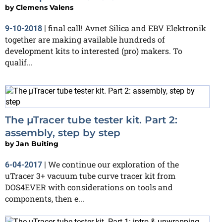
by
Clemens Valens
final call! Avnet Silica and EBV Elektronik
9-10-2018
|
together are making available hundreds of
development kits to interested (pro) makers. To
qualif...
The µTracer tube tester kit. Part 2:
assembly, step by step
by
Jan Buiting
We continue our exploration of the
6-04-2017
|
uTracer 3+ vacuum tube curve tracer kit from
DOS4EVER with considerations on tools and
components, then e...