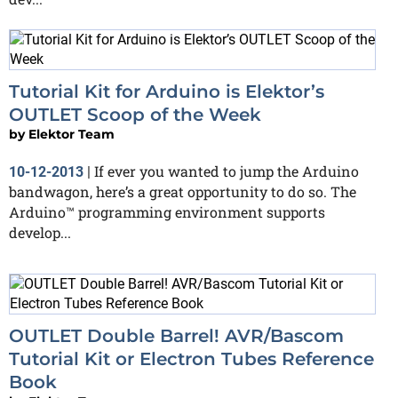
Tutorial Kit for Arduino is Elektor’s
OUTLET Scoop of the Week
by
Elektor Team
If ever you wanted to jump the Arduino
10-12-2013
|
bandwagon, here’s a great opportunity to do so. The
Arduino™ programming environment supports
develop...
OUTLET Double Barrel! AVR/Bascom
Tutorial Kit or Electron Tubes Reference
Book