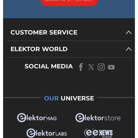
CUSTOMER SERVICE
ELEKTOR WORLD
SOCIAL MEDIA
OUR
UNIVERSE