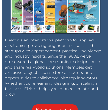
Elektor is an international platform for applied
electronics, providing engineers, makers, and
startups with expert content, practical knowledge,
and industry insights. Since the 1960s, we’ve
empowered a global community to design, build,
and share real-world solutions. Members get
exclusive project access, store discounts, and
opportunities to collaborate with top innovators.
Whether you’re learning, designing, or scaling a
business, Elektor helps you connect, create, and
grow.
Become a member