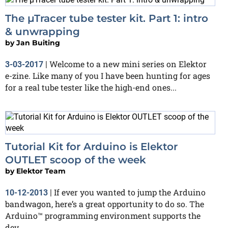
The µTracer tube tester kit. Part 1: intro
& unwrapping
by
Jan Buiting
Welcome to a new mini series on Elektor
3-03-2017
|
e-zine. Like many of you I have been hunting for ages
for a real tube tester like the high-end ones...
Tutorial Kit for Arduino is Elektor
OUTLET scoop of the week
by
Elektor Team
If ever you wanted to jump the Arduino
10-12-2013
|
bandwagon, here’s a great opportunity to do so. The
Arduino™ programming environment supports the
dev...