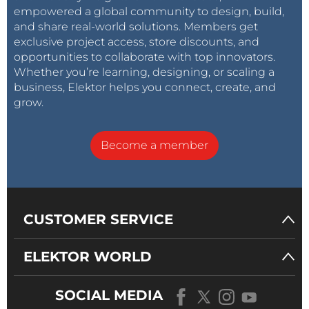
empowered a global community to design, build,
and share real-world solutions. Members get
exclusive project access, store discounts, and
opportunities to collaborate with top innovators.
Whether you’re learning, designing, or scaling a
business, Elektor helps you connect, create, and
grow.
Become a member
CUSTOMER SERVICE
ELEKTOR WORLD
SOCIAL MEDIA