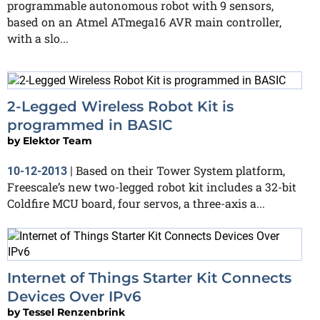
programmable autonomous robot with 9 sensors,
based on an Atmel ATmega16 AVR main controller,
with a slo...
2-Legged Wireless Robot Kit is
programmed in BASIC
by
Elektor Team
Based on their Tower System platform,
10-12-2013
|
Freescale’s new two-legged robot kit includes a 32-bit
Coldfire MCU board, four servos, a three-axis a...
Internet of Things Starter Kit Connects
Devices Over IPv6
by
Tessel Renzenbrink