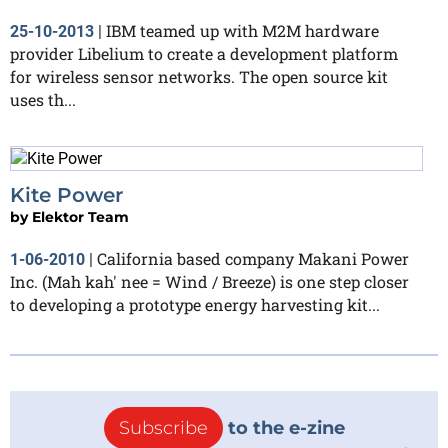
IBM teamed up with M2M hardware
25-10-2013
|
provider Libelium to create a development platform
for wireless sensor networks. The open source kit
uses th...
Kite Power
by
Elektor Team
California based company Makani Power
1-06-2010
|
Inc. (Mah kah' nee = Wind / Breeze) is one step closer
to developing a prototype energy harvesting kit...
Subscribe
to the e-zine