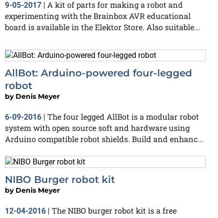
A kit of parts for making a robot and
9-05-2017
|
experimenting with the Brainbox AVR educational
board is available in the Elektor Store. Also suitable...
AllBot: Arduino-powered four-legged
robot
by
Denis Meyer
The four legged AllBot is a modular robot
6-09-2016
|
system with open source soft and hardware using
Arduino compatible robot shields. Build and enhanc...
NIBO Burger robot kit
by
Denis Meyer
The NIBO burger robot kit is a free
12-04-2016
|