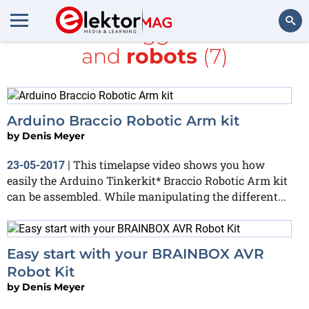
All items tagged with
kit
and
robots
(7)
Search
Arduino Braccio Robotic Arm kit
by
Denis Meyer
This timelapse video shows you how
23-05-2017
|
easily the Arduino Tinkerkit* Braccio Robotic Arm kit
can be assembled. While manipulating the different...
Easy start with your BRAINBOX AVR
Robot Kit
by
Denis Meyer