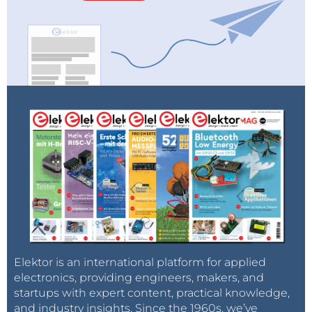
Elektor is an international platform for applied
electronics, providing engineers, makers, and
startups with expert content, practical knowledge,
and industry insights. Since the 1960s, we’ve