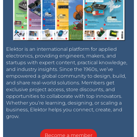
Elektor is an international platform for applied
electronics, providing engineers, makers, and
startups with expert content, practical knowledge,
and industry insights. Since the 1960s, we’ve
empowered a global community to design, build,
and share real-world solutions. Members get
exclusive project access, store discounts, and
opportunities to collaborate with top innovators.
Whether you’re learning, designing, or scaling a
business, Elektor helps you connect, create, and
grow.
Become a member