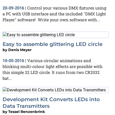
Control your various DMX fixtures using
20-09-2016
|
a PC with USB interface and the included "DMX Light
Player" software! Write your own software with...
Easy to assemble glittering LED circle
by
Denis Meyer
Various circular animations and
10-05-2016
|
blinking multi-colour light effects are possible with
this simple 32 LED circle. It runs from two CR2032
bat...
Development Kit Converts LEDs into
Data Transmitters
by
Tessel Renzenbrink