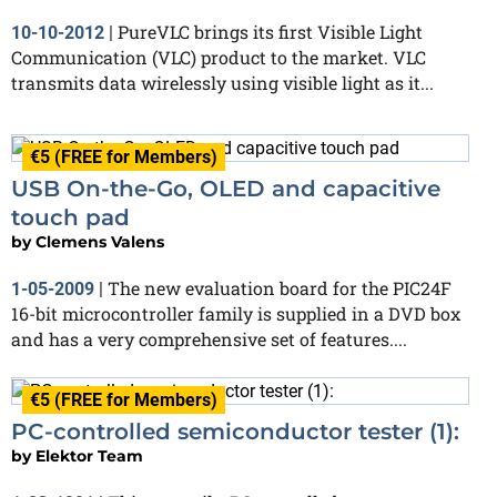
PureVLC brings its first Visible Light
10-10-2012
|
Communication (VLC) product to the market. VLC
transmits data wirelessly using visible light as it...
€5 (FREE for Members)
USB On-the-Go, OLED and capacitive
touch pad
by
Clemens Valens
The new evaluation board for the PIC24F
1-05-2009
|
16-bit microcontroller family is supplied in a DVD box
and has a very comprehensive set of features....
€5 (FREE for Members)
PC-controlled semiconductor tester (1):
by
Elektor Team