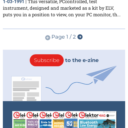
This versatile, PCcontrolled, test
1-03-1991
|
instrument, designed and marketed as a kit by ELV,
puts you in a position to view, on your PC monitor, th...
Page 1 / 2
Subscribe
to the e-zine