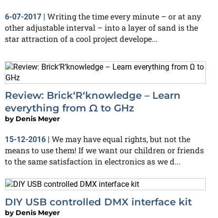
Writing the time every minute – or at any
6-07-2017
|
other adjustable interval – into a layer of sand is the
star attraction of a cool project develope...
Review: Brick‘R‘knowledge – Learn
everything from Ω to GHz
by
Denis Meyer
We may have equal rights, but not the
15-12-2016
|
means to use them! If we want our children or friends
to the same satisfaction in electronics as we d...
DIY USB controlled DMX interface kit
by
Denis Meyer