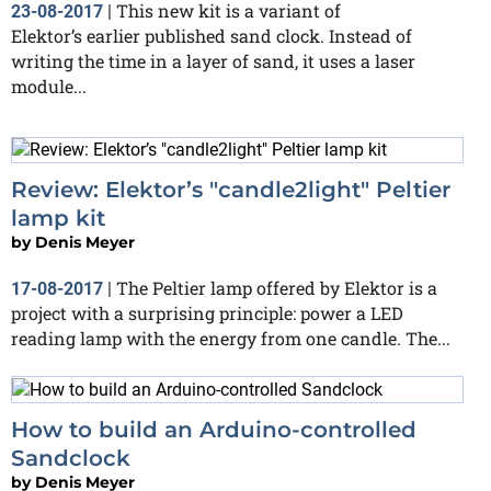
This new kit is a variant of
23-08-2017
|
Elektor’s earlier published sand clock. Instead of
writing the time in a layer of sand, it uses a laser
module...
Review: Elektor’s "candle2light" Peltier
lamp kit
by
Denis Meyer
The Peltier lamp offered by Elektor is a
17-08-2017
|
project with a surprising principle: power a LED
reading lamp with the energy from one candle. The...
How to build an Arduino-controlled
Sandclock
by
Denis Meyer