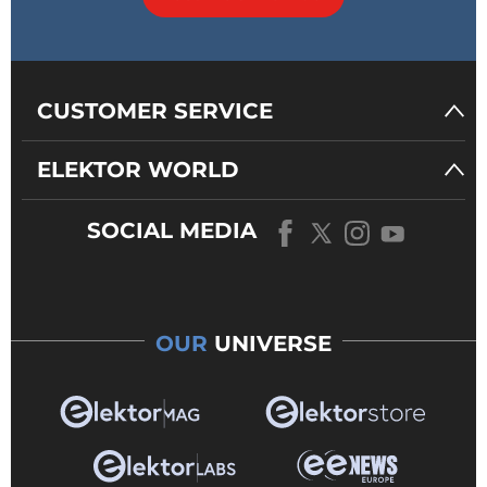
CUSTOMER SERVICE
ELEKTOR WORLD
SOCIAL MEDIA
OUR
UNIVERSE