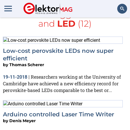
All items tagged with
kit
and
LED
(12)
Search
Low-cost perovskite LEDs now super
efficient
by
Thomas Scherer
Researchers working at the University of
19-11-2018
|
Cambridge have achieved a new efficiency record for
perovskite-based LEDs comparable to the best or...
Arduino controlled Laser Time Writer
by
Denis Meyer