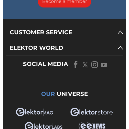
Become a member
CUSTOMER SERVICE
ELEKTOR WORLD
SOCIAL MEDIA
OUR
UNIVERSE