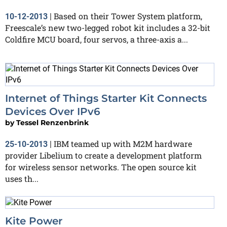
Based on their Tower System platform,
10-12-2013
|
Freescale’s new two-legged robot kit includes a 32-bit
Coldfire MCU board, four servos, a three-axis a...
Internet of Things Starter Kit Connects
Devices Over IPv6
by
Tessel Renzenbrink
IBM teamed up with M2M hardware
25-10-2013
|
provider Libelium to create a development platform
for wireless sensor networks. The open source kit
uses th...
Kite Power