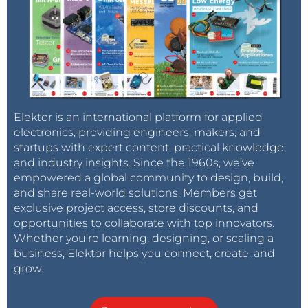
Elektor is an international platform for applied
electronics, providing engineers, makers, and
startups with expert content, practical knowledge,
and industry insights. Since the 1960s, we’ve
empowered a global community to design, build,
and share real-world solutions. Members get
exclusive project access, store discounts, and
opportunities to collaborate with top innovators.
Whether you’re learning, designing, or scaling a
business, Elektor helps you connect, create, and
grow.