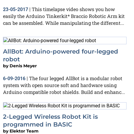
This timelapse video shows you how
23-05-2017
|
easily the Arduino Tinkerkit* Braccio Robotic Arm kit
can be assembled. While manipulating the different...
AllBot: Arduino-powered four-legged
robot
by
Denis Meyer
The four legged AllBot is a modular robot
6-09-2016
|
system with open source soft and hardware using
Arduino compatible robot shields. Build and enhanc...
2-Legged Wireless Robot Kit is
programmed in BASIC
by
Elektor Team