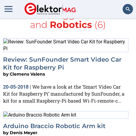
All items tagged with
kit
and
Robotics
(6)
Search
Review: SunFounder Smart Video Car
Kit for Raspberry Pi
by
Clemens Valens
We have a look at the ‘Smart Video Car
20-05-2018
|
Kit for Raspberry Pi’ manufactured by SunFounder, a
kit for a small Raspberry-Pi-based Wi-Fi-remote-c...
Arduino Braccio Robotic Arm kit
by
Denis Meyer