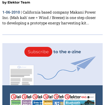
by
Elektor Team
California based company Makani Power
1-06-2010
|
Inc. (Mah kah' nee = Wind / Breeze) is one step closer
to developing a prototype energy harvesting kit...
Subscribe
to the e-zine