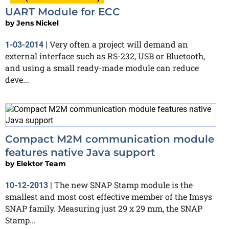
UART Module for ECC
by
Jens Nickel
Very often a project will demand an
1-03-2014
|
external interface such as RS-232, USB or Bluetooth,
and using a small ready-made module can reduce
deve...
Compact M2M communication module
features native Java support
by
Elektor Team
The new SNAP Stamp module is the
10-12-2013
|
smallest and most cost effective member of the Imsys
SNAP family. Measuring just 29 x 29 mm, the SNAP
Stamp...