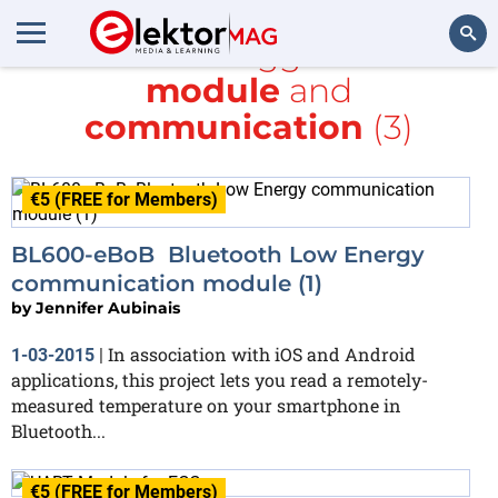
All items tagged with
module
and
Search
communication
(3)
€5 (FREE for Members)
BL600-eBoB Bluetooth Low Energy
communication module (1)
by
Jennifer Aubinais
In association with iOS and Android
1-03-2015
|
applications, this project lets you read a remotely-
measured temperature on your smartphone in
Bluetooth...
€5 (FREE for Members)