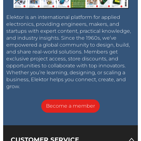
Elektor is an international platform for applied
electronics, providing engineers, makers, and
startups with expert content, practical knowledge,
and industry insights. Since the 1960s, we’ve
empowered a global community to design, build,
and share real-world solutions. Members get
exclusive project access, store discounts, and
opportunities to collaborate with top innovators.
Whether you’re learning, designing, or scaling a
business, Elektor helps you connect, create, and
grow.
Become a member
CUSTOMER SERVICE