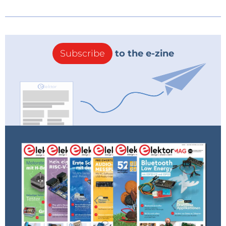
Subscribe
to the e-zine