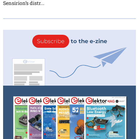
Sensirion’s distr...
Subscribe
to the e-zine