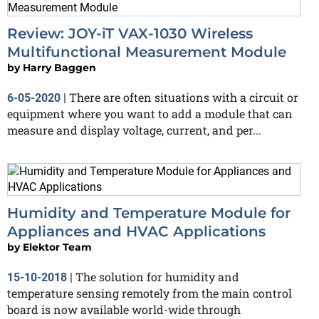
Review: JOY-iT VAX-1030 Wireless
Multifunctional Measurement Module
by
Harry Baggen
There are often situations with a circuit or
6-05-2020
|
equipment where you want to add a module that can
measure and display voltage, current, and per...
Humidity and Temperature Module for
Appliances and HVAC Applications
by
Elektor Team
The solution for humidity and
15-10-2018
|
temperature sensing remotely from the main control
board is now available world-wide through