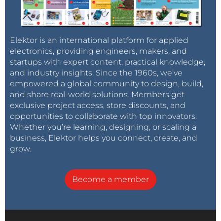
Elektor is an international platform for applied
electronics, providing engineers, makers, and
startups with expert content, practical knowledge,
and industry insights. Since the 1960s, we’ve
empowered a global community to design, build,
and share real-world solutions. Members get
exclusive project access, store discounts, and
opportunities to collaborate with top innovators.
Whether you’re learning, designing, or scaling a
business, Elektor helps you connect, create, and
grow.
Become a member