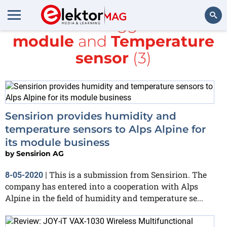
All items tagged with
module
and
Temperature
Search
sensor
(3)
Sensirion provides humidity and
temperature sensors to Alps Alpine for
its module business
by
Sensirion AG
This is a submission from Sensirion. The
8-05-2020
|
company has entered into a cooperation with Alps
Alpine in the field of humidity and temperature se...