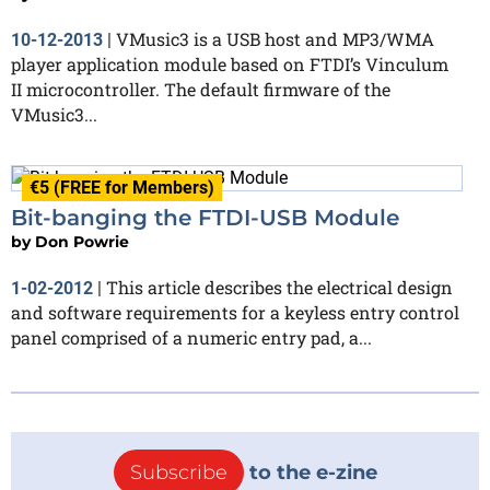
VMusic3 is a USB host and MP3/WMA
10-12-2013
|
player application module based on FTDI’s Vinculum
II microcontroller. The default firmware of the
VMusic3...
€5 (FREE for Members)
Bit-banging the FTDI-USB Module
by
Don Powrie
This article describes the electrical design
1-02-2012
|
and software requirements for a keyless entry control
panel comprised of a numeric entry pad, a...
Subscribe
to the e-zine