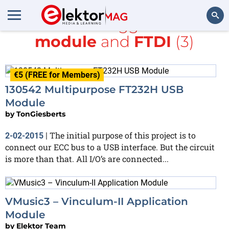
All items tagged with
module
and
FTDI
(3)
Search
€5 (FREE for Members)
130542 Multipurpose FT232H USB
Module
by
TonGiesberts
The initial purpose of this project is to
2-02-2015
|
connect our ECC bus to a USB interface. But the circuit
is more than that. All I/O’s are connected...
VMusic3 – Vinculum-II Application
Module
by
Elektor Team