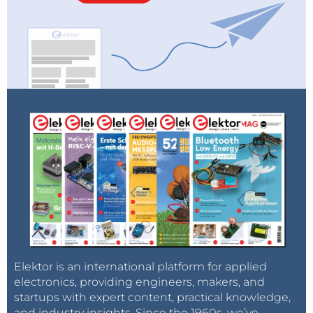
Elektor is an international platform for applied
electronics, providing engineers, makers, and
startups with expert content, practical knowledge,
and industry insights. Since the 1960s, we’ve