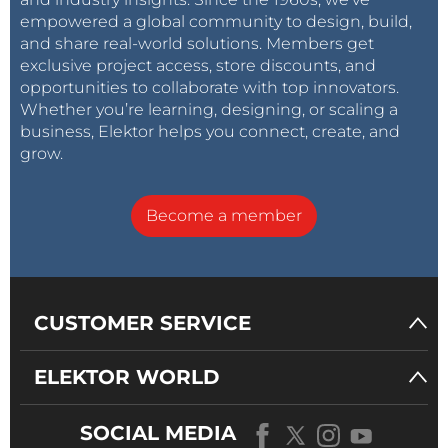
empowered a global community to design, build,
and share real-world solutions. Members get
exclusive project access, store discounts, and
opportunities to collaborate with top innovators.
Whether you’re learning, designing, or scaling a
business, Elektor helps you connect, create, and
grow.
Become a member
CUSTOMER SERVICE
ELEKTOR WORLD
SOCIAL MEDIA