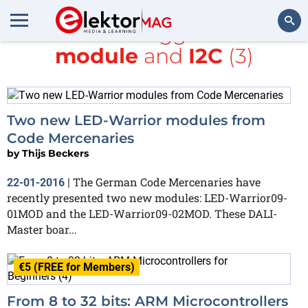
All items tagged with
module
and
I2C
(3)
Search
Two new LED-Warrior modules from
Code Mercenaries
by
Thijs Beckers
The German Code Mercenaries have
22-01-2016
|
recently presented two new modules: LED-Warrior09-
01MOD and the LED-Warrior09-02MOD. These DALI-
Master boar...
€5 (FREE for Members)
From 8 to 32 bits: ARM Microcontrollers