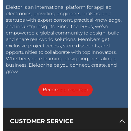
Elektor is an international platform for applied
electronics, providing engineers, makers, and
startups with expert content, practical knowledge,
and industry insights. Since the 1960s, we’ve
empowered a global community to design, build,
and share real-world solutions. Members get
exclusive project access, store discounts, and
opportunities to collaborate with top innovators.
Whether you’re learning, designing, or scaling a
business, Elektor helps you connect, create, and
grow.
Become a member
CUSTOMER SERVICE