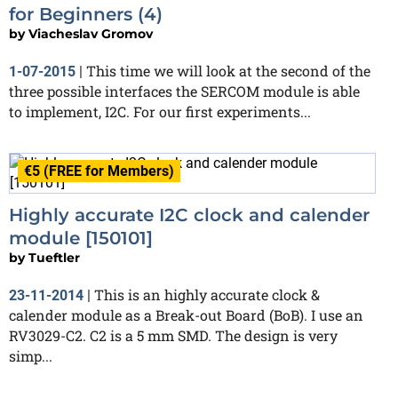
for Beginners (4)
by
Viacheslav Gromov
This time we will look at the second of the
1-07-2015
|
three possible interfaces the SERCOM module is able
to implement, I2C. For our first experiments...
€5 (FREE for Members)
Highly accurate I2C clock and calender
module [150101]
by
Tueftler
This is an highly accurate clock &
23-11-2014
|
calender module as a Break-out Board (BoB). I use an
RV3029-C2. C2 is a 5 mm SMD. The design is very
simp...