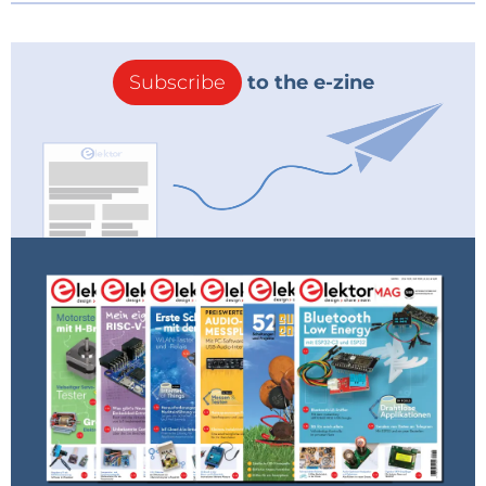
Subscribe
to the e-zine