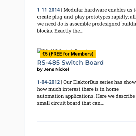
Modular hardware enables us t
1-11-2014
|
create plug-and-play prototypes rapidly; all
we need do is assemble predesigned buildi
blocks. Exactly the...
€5 (FREE for Members)
RS-485 Switch Board
by
Jens Nickel
Our ElektorBus series has sho
1-04-2012
|
how much interest there is in home
automation applications. Here we describe
small circuit board that can...