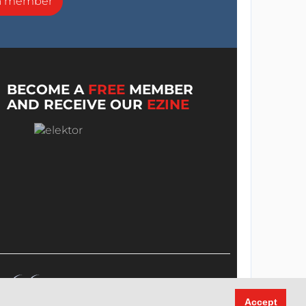
a member
BECOME A
FREE
MEMBER
AND RECEIVE OUR
EZINE
Accept