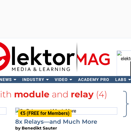
 NEWS
INDUSTRY
VIDEO
ACADEMY PRO
LABS
Se
with
module
and
relay
(4)
€5 (FREE for Members)
8x Relays—and Much More
by
Benedikt Sauter