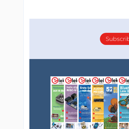
Subscri