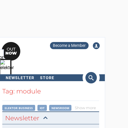
Become a Member
NEWSLETTER
STORE
arch
Tag: module
Show more
ELEKTOR BUSINESS
IOT
NEWSROOM
Newsletter