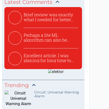
Latest Comments
Brief review was exactly
what I needed for better...
Perhaps a lite ML
algorithm can also be
used to ex...
Excellent article. I was
planing for long time to...
Trending
Circuit: Universal Warning
Alarm