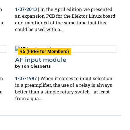
o
In the April edition we presented
1-07-2013
|
an expansion PCB for the Elektor Linux board
ng
and mentioned at the same time that this
could be used with o...
€5 (FREE for Members)
AF input module
by
Ton Giesberts
wn
When it comes to input selection
1-07-1997
|
in a preamplifier, the use of a relay is always
 a
better than a simple rotary switch - at least
from a qua...