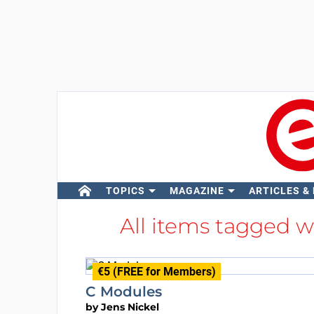
TOPICS
MAGAZINE
ARTICLES &
All items tagged 
€5 (FREE for Members)
C Modules
by
Jens Nickel