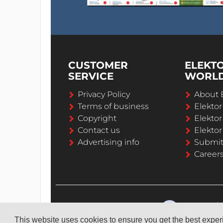
CUSTOMER
ELEKT
SERVICE
WORL
Privacy Policy
About 
Terms of business
Elekto
Copyright
Elektor
Contact us
Elektor
Advertising info
Submi
Career
This website uses cookies to ensure you get the best expe