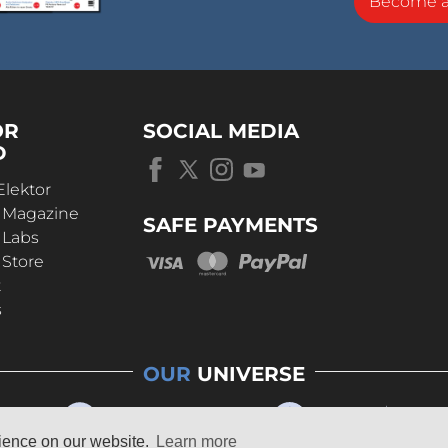
Become 
OR
SOCIAL MEDIA
D
Elektor
r Magazine
SAFE PAYMENTS
 Labs
 Store
t
s
OUR
UNIVERSE
rience on our website.
Learn more