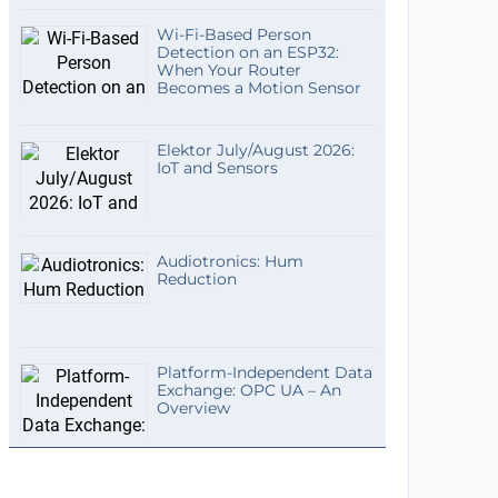
Wi-Fi-Based Person
Detection on an ESP32:
When Your Router
Becomes a Motion Sensor
Elektor July/August 2026:
IoT and Sensors
Audiotronics: Hum
Reduction
Platform-Independent Data
Exchange: OPC UA – An
Overview