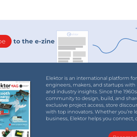
be
to the e-zine
Elektor is an international platform fo
engineers, makers, and startups with 
and industry insights. Since the 196
community to design, build, and shar
exclusive project access, store discou
with top innovators. Whether you’re le
business, Elektor helps you connect, 