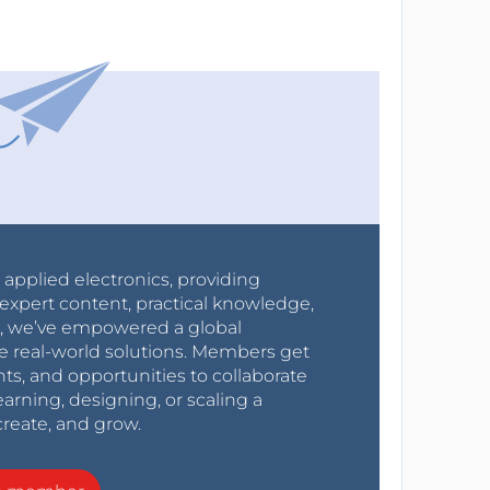
r applied electronics, providing
expert content, practical knowledge,
0s, we’ve empowered a global
e real-world solutions. Members get
nts, and opportunities to collaborate
arning, designing, or scaling a
create, and grow.