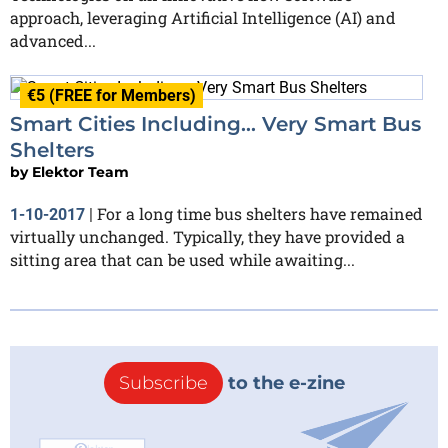
approach, leveraging Artificial Intelligence (AI) and
advanced...
€5 (FREE for Members)
Smart Cities Including… Very Smart Bus
Shelters
by
Elektor Team
For a long time bus shelters have remained
1-10-2017
|
virtually unchanged. Typically, they have provided a
sitting area that can be used while awaiting...
Subscribe
to the e-zine