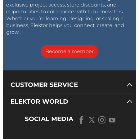
exclusive project access, store discounts, and
opportunities to collaborate with top innovators.
Whether you’re learning, designing, or scaling a
business, Elektor helps you connect, create, and
grow.
Become a member
CUSTOMER SERVICE
ELEKTOR WORLD
SOCIAL MEDIA