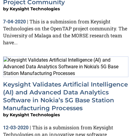
Project Community
by
Keysight Technologies
This is a submission from Keysight
7-04-2020
|
Technologies on the OpenTAP project community. The
University of Malaga and the MORSE research team
have...
Keysight Validates Artificial Intelligence
(AI) and Advanced Data Analytics
Software in Nokia’s 5G Base Station
Manufacturing Processes
by
Keysight Technologies
This is a submission from Keysight
12-03-2020
|
Technologies on an innovative new software