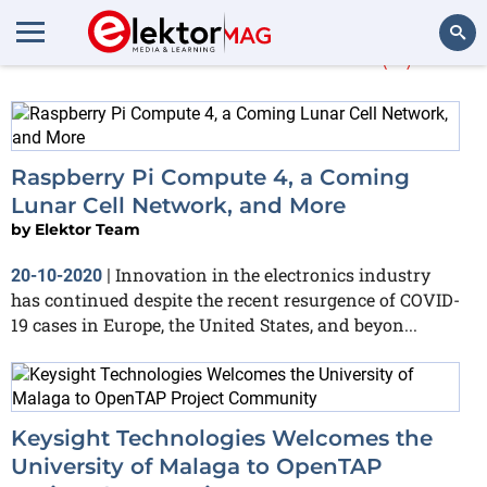
More about
Nokia
(4)
Search
Raspberry Pi Compute 4, a Coming
Lunar Cell Network, and More
by
Elektor Team
Innovation in the electronics industry
20-10-2020
|
has continued despite the recent resurgence of COVID-
19 cases in Europe, the United States, and beyon...
Keysight Technologies Welcomes the
University of Malaga to OpenTAP