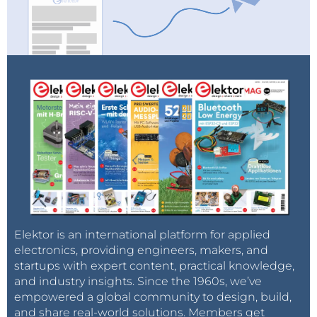
Elektor is an international platform for applied
electronics, providing engineers, makers, and
startups with expert content, practical knowledge,
and industry insights. Since the 1960s, we’ve
empowered a global community to design, build,
and share real-world solutions. Members get