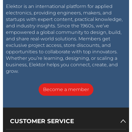
Elektor is an international platform for applied
electronics, providing engineers, makers, and
startups with expert content, practical knowledge,
and industry insights. Since the 1960s, we’ve
empowered a global community to design, build,
and share real-world solutions. Members get
exclusive project access, store discounts, and
opportunities to collaborate with top innovators.
Whether you’re learning, designing, or scaling a
business, Elektor helps you connect, create, and
grow.
Become a member
CUSTOMER SERVICE