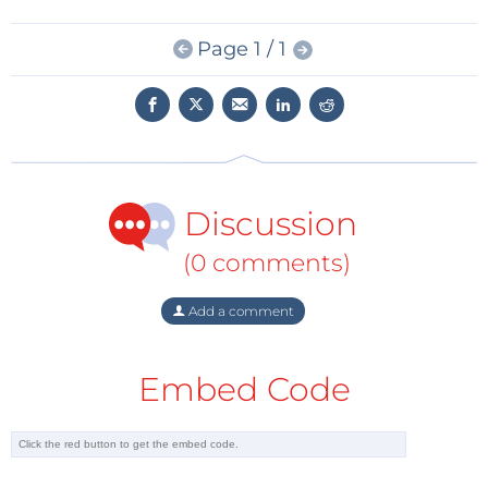
initiated more than three years ago, signals an
Page 1 / 1
inflection point in the commercialization of the next
generation of mobile communications,” said
Giampaolo Tardioli, vice president and general
manager of Keysight’s network access group. “By
combining leading hardware and advanced software
solutions, Keysight is well-positioned to help wireless
Discussion
manufacturers such as Nokia capture the full
potential of 5G.”
(0 comments)
The new advanced AI software capabilities will be
Add a comment
integrated into the company’s
PathWave Software
Suite
. Keysight’s close collaborations, multi-domain
Embed Code
technology expertise in areas such as AI and cloud-
based test capabilities will help a wider industry
address complex manufacturing test requirements.