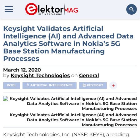
Search
Keysight Validates Artificial
Intelligence (AI) and Advanced Data
Analytics Software in Nokia’s 5G
Base Station Manufacturing
Processes
March 12, 2020
by
Keysight Technologies
on
General
+
INTEL
ARTIFICIAL INTELLIGENCE
KEYSIGHT
Keysight Validates Artificial Intelligence (AI) and Advanced
Data Analytics Software in Nokia’s 5G Base Station
Manufacturing Processes
Keysight Technologies, Inc. (NYSE: KEYS), a leading