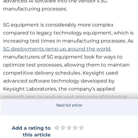
advanced AI software into the vendor’s 5G
manufacturing processes.
5G equipment is considerably more complex
compared to legacy technology equipment, which is
increasing test times in manufacturing processes. As
5G deployments ramp up around the world
,
manufacturers of 5G equipment look for ways to
optimize test processes, allowing them to maintain
competitive delivery schedules. Keysight used
advanced software technology developed by
Keysight Laboratories, the company’s applied
research arm, to analyze vast amounts of historical
manufacturing data provided by Nokia. This allowed
Read full article
Nokia to make data driven test strategy decisions
and develop optimized manufacturing test plans.
★
★
★
★
★
★
★
★
★
★
Add a rating to
this article
“Keysight’s extended 5G collaboration with Nokia,