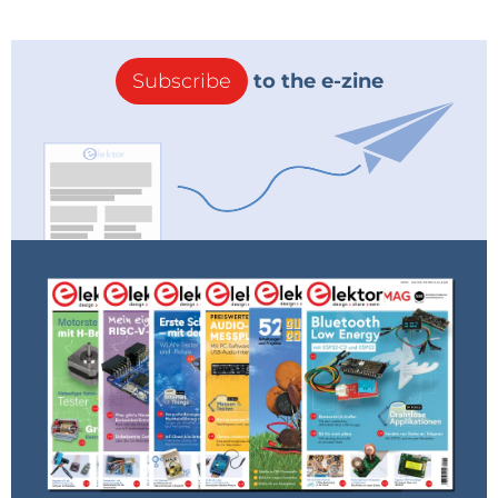
“Nokia’s 5G technology will make the extraordinary
come alive for every industry, every business and
every experience,” said Erja Sankari, vice president of
Subscribe
to the e-zine
Supply Chain Engineering at Nokia. “Close
collaborations such as the one we enjoy with
Keysight help us create world-leading intelligent
factories and support our strategy to deliver 5G
solutions that exceed customers’ expectations.”