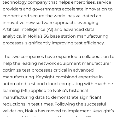
technology company that helps enterprises, service
providers and governments accelerate innovation to
connect and secure the world, has validated an
innovative new software approach, leveraging
Artificial Intelligence (AI) and advanced data
analytics, in Nokia’s 5G base station manufacturing
processes, significantly improving test efficiency.
The two companies have expanded a collaboration to
help the leading network equipment manufacturer
optimize test processes critical in advanced
manufacturing. Keysight combined expertise in
automated test and cloud-computing with machine
learning (ML) applied to Nokia’s historical
manufacturing data to demonstrate significant
reductions in test times. Following the successful
validation, Nokia has moved to implement Keysight’s