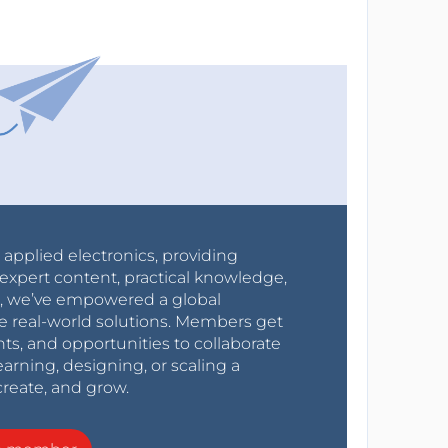
r applied electronics, providing
expert content, practical knowledge,
0s, we’ve empowered a global
e real-world solutions. Members get
nts, and opportunities to collaborate
arning, designing, or scaling a
create, and grow.