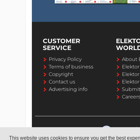
CUSTOMER
ELEKT
SERVICE
WORL
Privacy Policy
About 
Terms of business
Elekto
Copyright
Elektor
Contact us
Elektor
Advertising info
Submi
Career
This website uses cookies to ensure you get the best expe