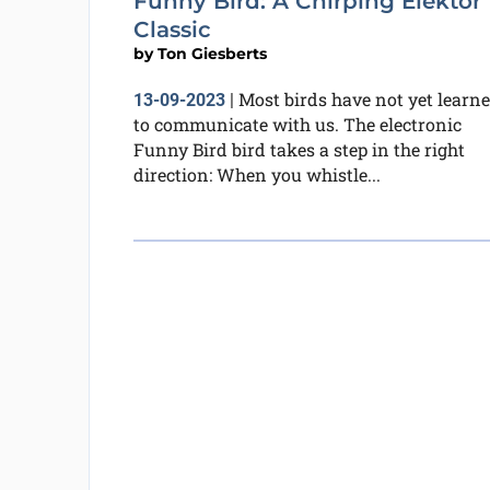
Funny Bird: A Chirping Elektor
Classic
by
Ton Giesberts
Most birds have not yet learn
13-09-2023
|
to communicate with us. The electronic
Funny Bird bird takes a step in the right
direction: When you whistle...