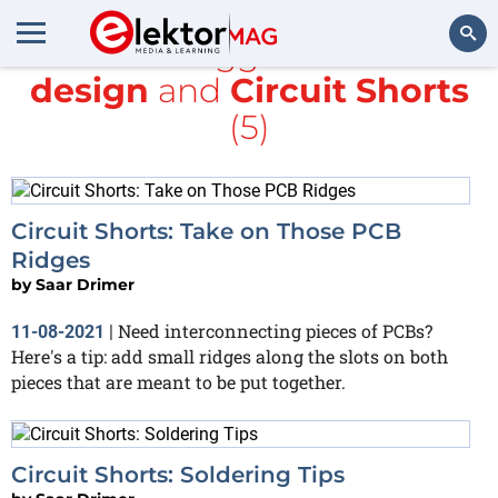
All items tagged with
PCB
design
and
Circuit Shorts
Search
(5)
Circuit Shorts: Take on Those PCB
Ridges
by
Saar Drimer
Need interconnecting pieces of PCBs?
11-08-2021
|
Here's a tip: add small ridges along the slots on both
pieces that are meant to be put together.
Circuit Shorts: Soldering Tips