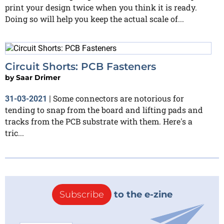
print your design twice when you think it is ready.
Doing so will help you keep the actual scale of...
Circuit Shorts: PCB Fasteners
by
Saar Drimer
Some connectors are notorious for
31-03-2021
|
tending to snap from the board and lifting pads and
tracks from the PCB substrate with them. Here's a
tric...
Subscribe
to the e-zine