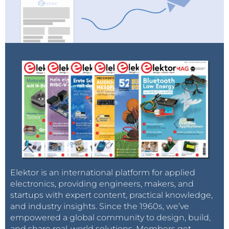
Elektor is an international platform for applied
electronics, providing engineers, makers, and
startups with expert content, practical knowledge,
and industry insights. Since the 1960s, we’ve
empowered a global community to design, build,
and share real-world solutions. Members get