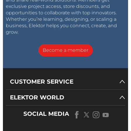
exclusive project access, store discounts, and
opportunities to collaborate with top innovators.
Whether you’re learning, designing, or scaling a
business, Elektor helps you connect, create, and
grow.
Become a member
CUSTOMER SERVICE
ELEKTOR WORLD
SOCIAL MEDIA