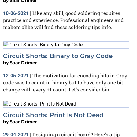
by
Saar Drimer
Like any skill, good soldering requires
10-06-2021
|
practice and experience. Professional engineers and
makers alike will find these soldering tips info...
Circuit Shorts: Binary to Gray Code
by
Saar Drimer
The motivation for encoding bits in Gray
12-05-2021
|
code was to count in binary but to have only one bit
change with every +1 count. Let's consider bin...
Circuit Shorts: Print Is Not Dead
by
Saar Drimer
Designing a circuit board? Here's a tip:
29-04-2021
|