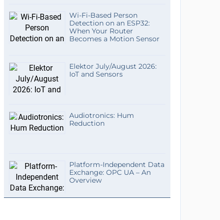
Wi-Fi-Based Person
Detection on an ESP32:
When Your Router
Becomes a Motion Sensor
Elektor July/August 2026:
IoT and Sensors
Audiotronics: Hum
Reduction
Platform-Independent Data
Exchange: OPC UA – An
Overview