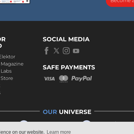
Become 
OR
SOCIAL MEDIA
D
Elektor
r Magazine
SAFE PAYMENTS
 Labs
 Store
t
s
OUR
UNIVERSE
rience on our website.
Learn more