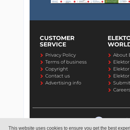
CUSTOMER
ELEKT
SERVICE
WORL
Privacy Policy
About 
Terms of business
Elekto
Copyright
Elektor
Contact us
Elektor
Advertising info
Submi
Career
This website uses cookies to ensure you get the best expe