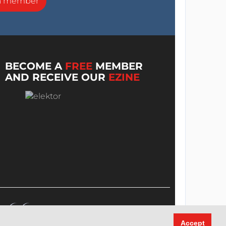
a member
BECOME A
FREE
MEMBER
AND RECEIVE OUR
EZINE
Accept