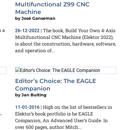
Multifunctional Z99 CNC
Machine
by
José Ganseman
 a
The book, Build Your Own 4-Axis
26-12-2022
|
Multifunctional CNC Machine (Elektor 2022),
is about the construction, hardware, software,
and operation of...
Editor’s Choice: The EAGLE
Companion
by
Jan Buiting
High on the list of bestsellers in
11-01-2016
|
,
Elektor’s book portfolio is he EAGLE
Companion, An Advanced User’s Guide. In
over 600 pages, author Mitch...