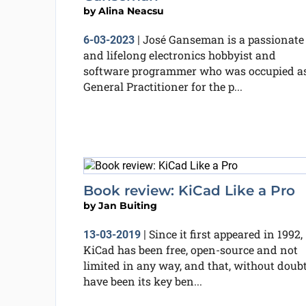
by
Alina Neacsu
José Ganseman is a passionate
6-03-2023
|
and lifelong electronics hobbyist and
software programmer who was occupied as
General Practitioner for the p...
Book review: KiCad Like a Pro
by
Jan Buiting
Since it first appeared in 1992,
13-03-2019
|
KiCad has been free, open-source and not
limited in any way, and that, without doubt
have been its key ben...