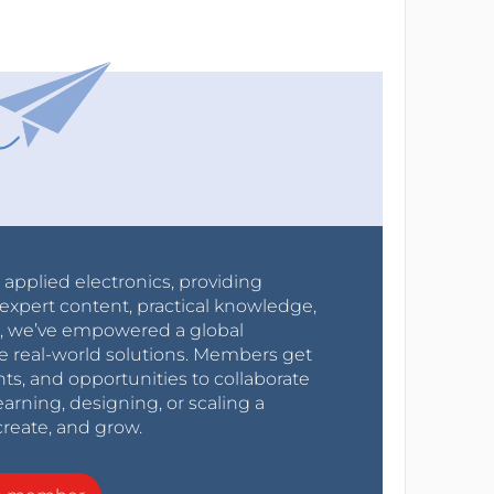
r applied electronics, providing
expert content, practical knowledge,
0s, we’ve empowered a global
e real-world solutions. Members get
nts, and opportunities to collaborate
arning, designing, or scaling a
create, and grow.