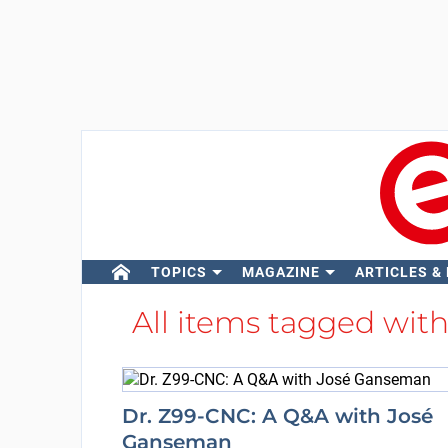
TOPICS
MAGAZINE
ARTICLES &
All items tagged wit
Dr. Z99-CNC: A Q&A with José
Ganseman