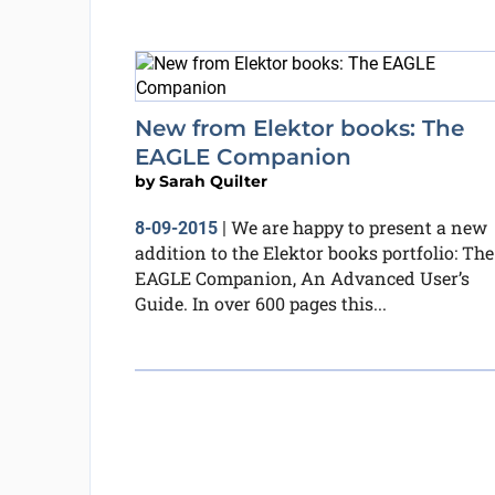
New from Elektor books: The
EAGLE Companion
by
Sarah Quilter
We are happy to present a new
8-09-2015
|
addition to the Elektor books portfolio: The
EAGLE Companion, An Advanced User’s
Guide. In over 600 pages this...