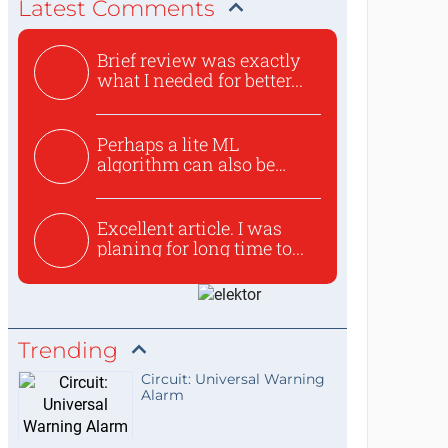
Latest Comments
Brief review was exactly
what I needed for better...
Perhaps a lite ML
algorithm can also be
used to ex...
Excellent article. I was
planing for long time to...
Trending
Circuit: Universal Warning
Alarm