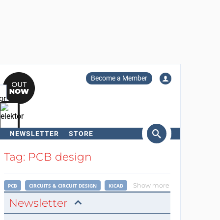
Become a Member
NEWSLETTER
STORE
arch
Tag: PCB design
Show more
PCB
CIRCUITS & CIRCUIT DESIGN
KICAD
Newsletter