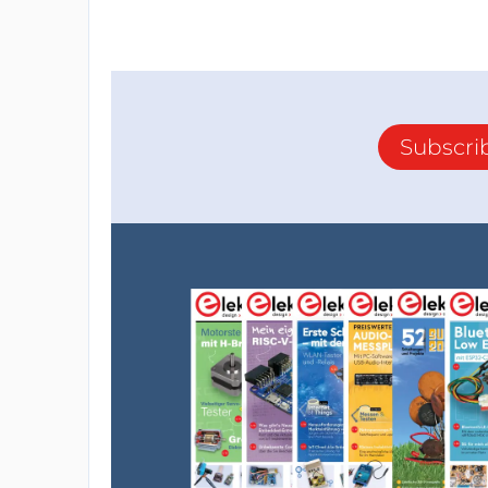
Subscri