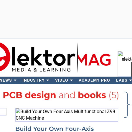
 NEWS
INDUSTRY
VIDEO
ACADEMY PRO
LABS
Se
h
PCB design
and
books
(5)
Build Your Own Four-Axis