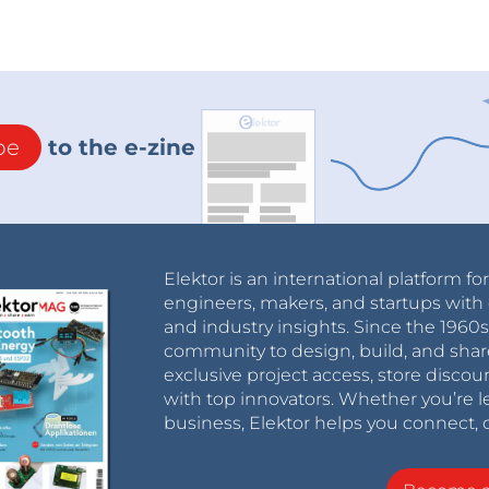
be
to the e-zine
Elektor is an international platform fo
engineers, makers, and startups with 
and industry insights. Since the 196
community to design, build, and shar
exclusive project access, store discou
with top innovators. Whether you’re le
business, Elektor helps you connect, 