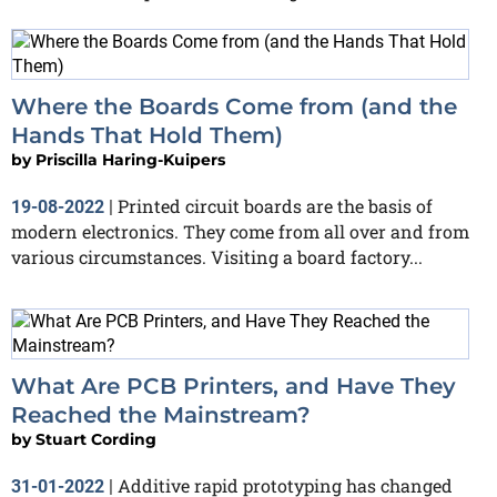
Where the Boards Come from (and the
Hands That Hold Them)
by
Priscilla Haring-Kuipers
Printed circuit boards are the basis of
19-08-2022
|
modern electronics. They come from all over and from
various circumstances. Visiting a board factory...
What Are PCB Printers, and Have They
Reached the Mainstream?
by
Stuart Cording
Additive rapid prototyping has changed
31-01-2022
|