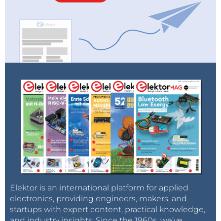
Elektor is an international platform for applied
electronics, providing engineers, makers, and
startups with expert content, practical knowledge,
and industry insights. Since the 1960s, we’ve