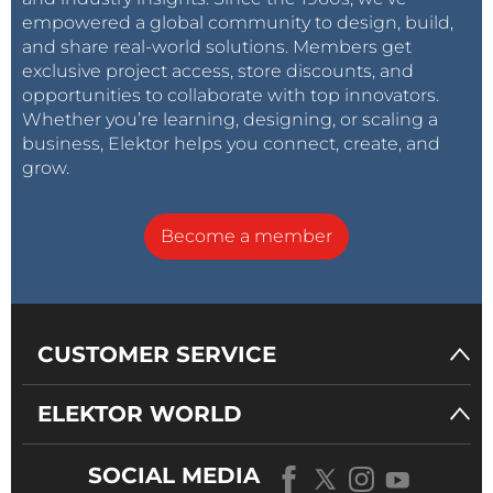
empowered a global community to design, build,
and share real-world solutions. Members get
exclusive project access, store discounts, and
opportunities to collaborate with top innovators.
Whether you’re learning, designing, or scaling a
business, Elektor helps you connect, create, and
grow.
Become a member
CUSTOMER SERVICE
ELEKTOR WORLD
SOCIAL MEDIA