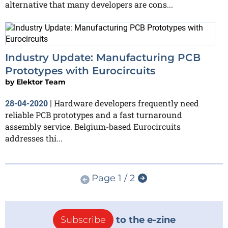
alternative that many developers are cons...
Industry Update: Manufacturing PCB
Prototypes with Eurocircuits
by
Elektor Team
Hardware developers frequently need
28-04-2020
|
reliable PCB prototypes and a fast turnaround
assembly service. Belgium-based Eurocircuits
addresses thi...
Page 1 / 2
Subscribe
to the e-zine