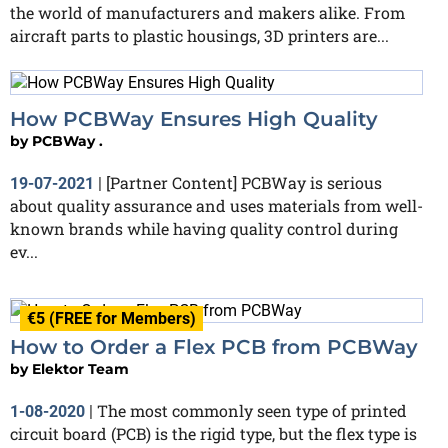
the world of manufacturers and makers alike. From
aircraft parts to plastic housings, 3D printers are...
How PCBWay Ensures High Quality
by
PCBWay .
[Partner Content] PCBWay is serious
19-07-2021
|
about quality assurance and uses materials from well-
known brands while having quality control during
ev...
€5 (FREE for Members)
How to Order a Flex PCB from PCBWay
by
Elektor Team
The most commonly seen type of printed
1-08-2020
|
circuit board (PCB) is the rigid type, but the flex type is