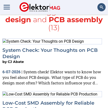
All items tagged with
PCB
design
and
PCB assembly
Search
(13)
System Check: Your Thoughts on PCB
Design
by
CJ Abate
System check! Elektor wants to know how
6-07-2026
|
you feel about PCB design. What type of PCB do you
design most often? Which factors influence your d...
Low-Cost SMD Assembly for Reliable