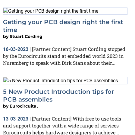
Getting your PCB design right the first
time
by
Stuart Cording
[Partner Content] Stuart Cording stopped
16-03-2023
|
by the Eurocircuits stand at embedded world 2023 in
Nuremberg to speak with Dirk Stans about their...
5 New Product Introduction tips for
PCB assemblies
by
Eurocircuits .
[Partner Content] With free to use tools
13-03-2023
|
and support together with a wide range of services
Eurocircuits helps hardware designers to achieve...