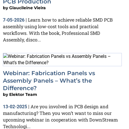
PCB Production
by
Glaucileine Vieira
Learn how to achieve reliable SMD PCB
7-05-2026
|
assembly using low-cost tools and practical
workflows. With the book, Professional SMD
Assembly, disco...
Webinar: Fabrication Panels vs
Assembly Panels – What’s the
Difference?
by
Elektor Team
Are you involved in PCB design and
13-02-2025
|
manufacturing? Then you won’t want to miss our
upcoming webinar in cooperation with DownStream
Technologi...