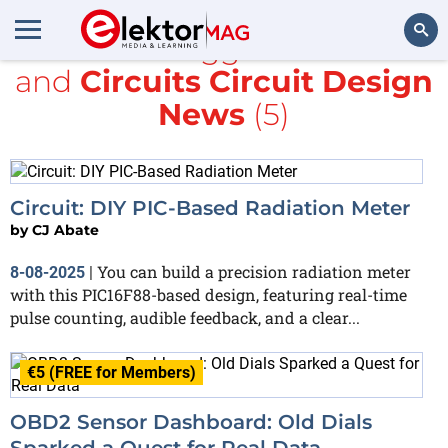
All items tagged with
PIC
and
Circuits Circuit Design
Search
News
(5)
Circuit: DIY PIC-Based Radiation Meter
by
CJ Abate
You can build a precision radiation meter
8-08-2025
|
with this PIC16F88-based design, featuring real-time
pulse counting, audible feedback, and a clear...
€5 (FREE for Members)
OBD2 Sensor Dashboard: Old Dials
Sparked a Quest for Real Data