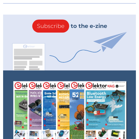
Subscribe
to the e-zine