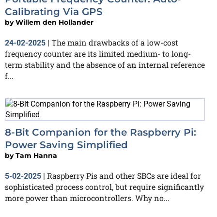
Calibrating Via GPS
by
Willem den Hollander
The main drawbacks of a low-cost
24-02-2025
|
frequency counter are its limited medium- to long-
term stability and the absence of an internal reference
f...
8-Bit Companion for the Raspberry Pi:
Power Saving Simplified
by
Tam Hanna
Raspberry Pis and other SBCs are ideal for
5-02-2025
|
sophisticated process control, but require significantly
more power than microcontrollers. Why no...