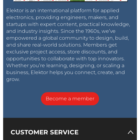
Elektor is an international platform for applied
electronics, providing engineers, makers, and
startups with expert content, practical knowledge,
and industry insights. Since the 1960s, we’ve
empowered a global community to design, build,
and share real-world solutions. Members get
exclusive project access, store discounts, and
opportunities to collaborate with top innovators.
Whether you’re learning, designing, or scaling a
business, Elektor helps you connect, create, and
grow.
Become a member
CUSTOMER SERVICE