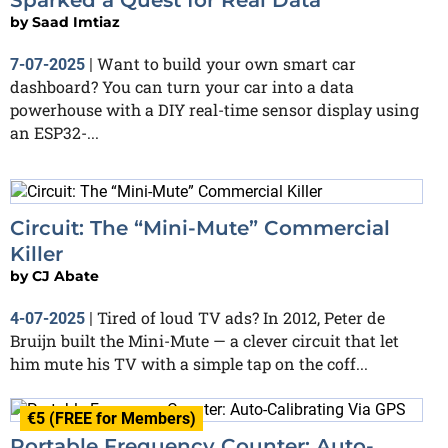
by
Saad Imtiaz
Want to build your own smart car
7-07-2025
|
dashboard? You can turn your car into a data
powerhouse with a DIY real-time sensor display using
an ESP32-...
Circuit: The “Mini-Mute” Commercial
Killer
by
CJ Abate
Tired of loud TV ads? In 2012, Peter de
4-07-2025
|
Bruijn built the Mini-Mute — a clever circuit that let
him mute his TV with a simple tap on the coff...
€5 (FREE for Members)
Portable Frequency Counter: Auto-