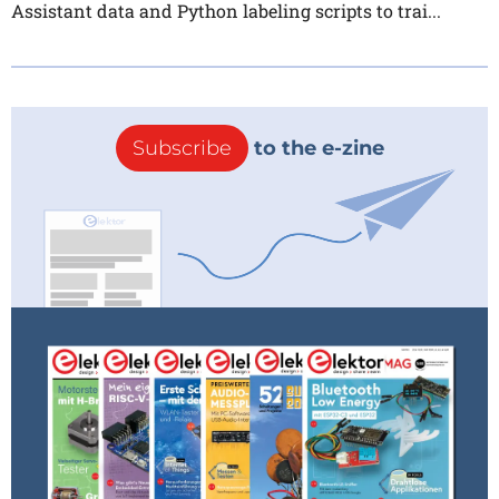
Assistant data and Python labeling scripts to trai...
Subscribe
to the e-zine