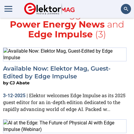
All items tagged with
Power Energy News
and
Search
Edge Impulse
(3)
Available Now: Elektor Mag, Guest-
Edited by Edge Impulse
by
CJ Abate
Elektor welcomes Edge Impulse as its 2025
3-12-2025
|
guest editor for an in-depth edition dedicated to the
rapidly advancing world of edge AI. Packed w...