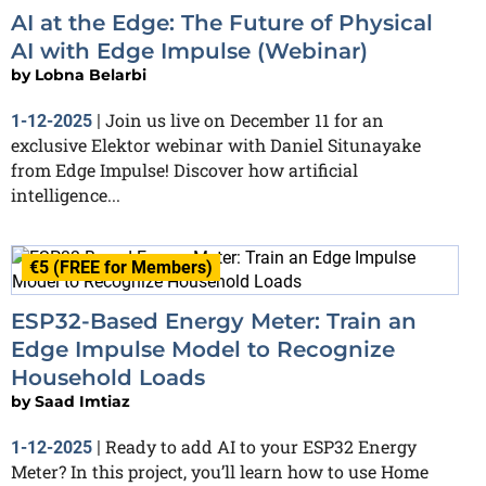
AI at the Edge: The Future of Physical
AI with Edge Impulse (Webinar)
by
Lobna Belarbi
Join us live on December 11 for an
1-12-2025
|
exclusive Elektor webinar with Daniel Situnayake
from Edge Impulse! Discover how artificial
intelligence...
€5 (FREE for Members)
ESP32-Based Energy Meter: Train an
Edge Impulse Model to Recognize
Household Loads
by
Saad Imtiaz
Ready to add AI to your ESP32 Energy
1-12-2025
|
Meter? In this project, you’ll learn how to use Home