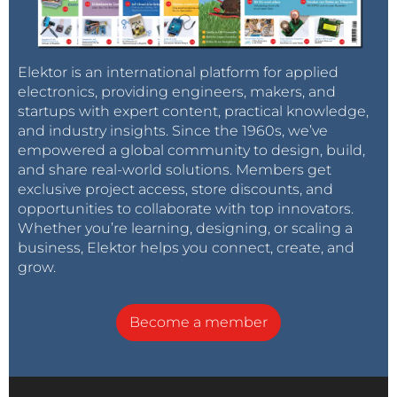
Elektor is an international platform for applied
electronics, providing engineers, makers, and
startups with expert content, practical knowledge,
and industry insights. Since the 1960s, we’ve
empowered a global community to design, build,
and share real-world solutions. Members get
exclusive project access, store discounts, and
opportunities to collaborate with top innovators.
Whether you’re learning, designing, or scaling a
business, Elektor helps you connect, create, and
grow.
Become a member