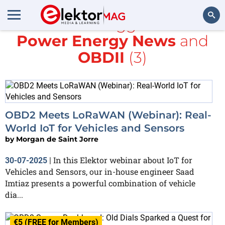
All items tagged with
Power Energy News
and
Search
OBDII
(3)
OBD2 Meets LoRaWAN (Webinar): Real-
World IoT for Vehicles and Sensors
by
Morgan de Saint Jorre
In this Elektor webinar about IoT for
30-07-2025
|
Vehicles and Sensors, our in-house engineer Saad
Imtiaz presents a powerful combination of vehicle
dia...
€5 (FREE for Members)