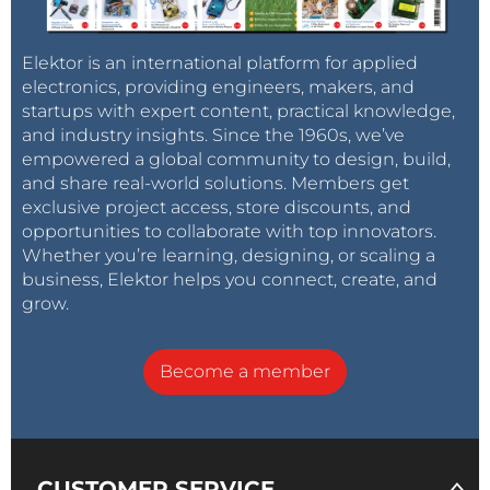
Elektor is an international platform for applied
electronics, providing engineers, makers, and
startups with expert content, practical knowledge,
and industry insights. Since the 1960s, we’ve
empowered a global community to design, build,
and share real-world solutions. Members get
exclusive project access, store discounts, and
opportunities to collaborate with top innovators.
Whether you’re learning, designing, or scaling a
business, Elektor helps you connect, create, and
grow.
Become a member
CUSTOMER SERVICE