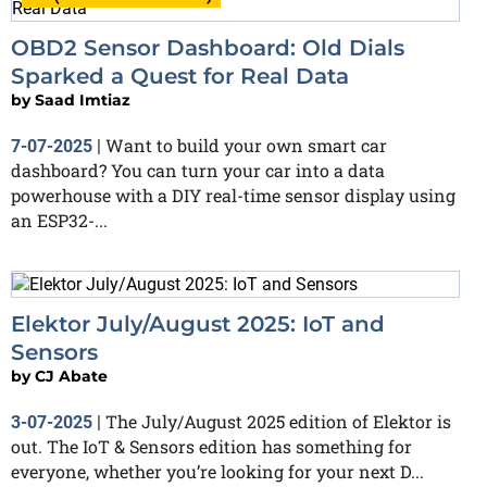
OBD2 Sensor Dashboard: Old Dials
Sparked a Quest for Real Data
by
Saad Imtiaz
Want to build your own smart car
7-07-2025
|
dashboard? You can turn your car into a data
powerhouse with a DIY real-time sensor display using
an ESP32-...
Elektor July/August 2025: IoT and
Sensors
by
CJ Abate
The July/August 2025 edition of Elektor is
3-07-2025
|
out. The IoT & Sensors edition has something for
everyone, whether you’re looking for your next D...