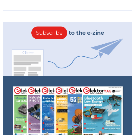
Subscribe
to the e-zine