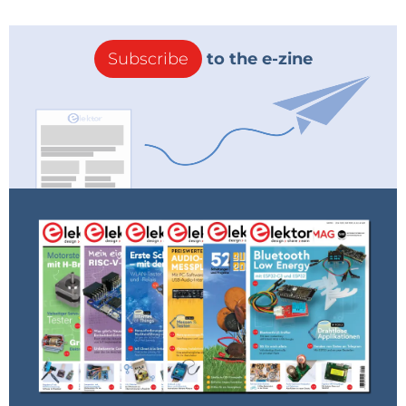
Subscribe
to the e-zine