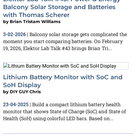
Balcony Solar Storage and Batteries
with Thomas Scherer
by
Brian Tristam Williams
Balcony solar storage gets complicated the
3-02-2026
|
moment you start comparing batteries. On February
19, 2026, Elektor Lab Talk #43 brings Brian Tri...
Lithium Battery Monitor with SoC and
SoH Display
by
DIY GUY Chris
Build a compact lithium battery health
23-04-2025
|
monitor that shows State of Charge (SoC) and State of
Health (SoH) using colorful LED bars. Based on...