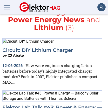
All items tagged with
Power Energy News
and
Search
Lithium
(3)
Circuit: DIY Lithium Charger
by
CJ Abate
How were engineers charging Li-ion
12-06-2026
|
batteries before today's highly integrated charger
modules? Back in 2007, Elektor published a compact
MAX...
Elektor Lab Talk #43: Power & Energy —