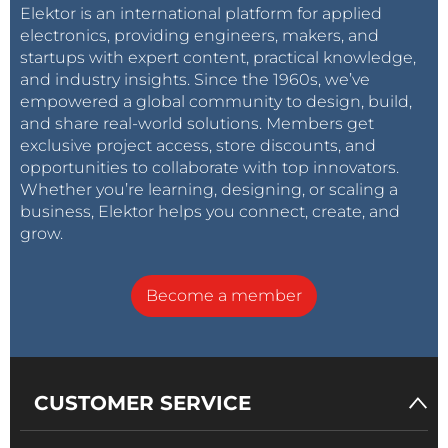
Elektor is an international platform for applied
electronics, providing engineers, makers, and
startups with expert content, practical knowledge,
and industry insights. Since the 1960s, we’ve
empowered a global community to design, build,
and share real-world solutions. Members get
exclusive project access, store discounts, and
opportunities to collaborate with top innovators.
Whether you’re learning, designing, or scaling a
business, Elektor helps you connect, create, and
grow.
Become a member
CUSTOMER SERVICE