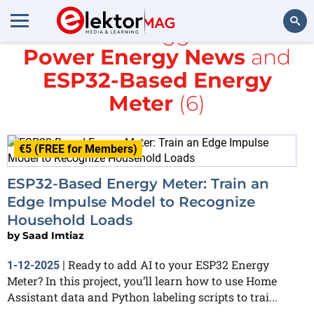
All items tagged with
Power Energy News
and
Search
ESP32-Based Energy
Meter
(6)
€5 (FREE for Members)
ESP32-Based Energy Meter: Train an
Edge Impulse Model to Recognize
Household Loads
by
Saad Imtiaz
Ready to add AI to your ESP32 Energy
1-12-2025
|
Meter? In this project, you’ll learn how to use Home
Assistant data and Python labeling scripts to trai...