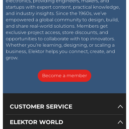
electronics, providing engineers, makers, and
startups with expert content, practical knowledge,
and industry insights. Since the 1960s, we’ve
empowered a global community to design, build,
and share real-world solutions. Members get
exclusive project access, store discounts, and
opportunities to collaborate with top innovators.
Whether you’re learning, designing, or scaling a
business, Elektor helps you connect, create, and
grow.
Become a member
CUSTOMER SERVICE
ELEKTOR WORLD