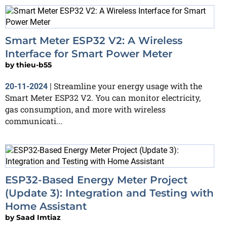
Smart Meter ESP32 V2: A Wireless
Interface for Smart Power Meter
by
thieu-b55
Streamline your energy usage with the
20-11-2024
|
Smart Meter ESP32 V2. You can monitor electricity,
gas consumption, and more with wireless
communicati...
ESP32-Based Energy Meter Project
(Update 3): Integration and Testing with
Home Assistant
by
Saad Imtiaz