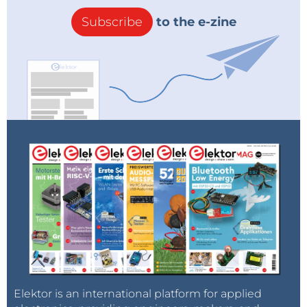
Subscribe
to the e-zine
Elektor is an international platform for applied