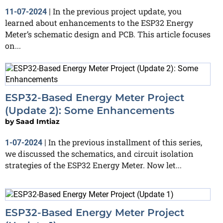
In the previous project update, you
11-07-2024
|
learned about enhancements to the ESP32 Energy
Meter’s schematic design and PCB. This article focuses
on...
ESP32-Based Energy Meter Project
(Update 2): Some Enhancements
by
Saad Imtiaz
In the previous installment of this series,
1-07-2024
|
we discussed the schematics, and circuit isolation
strategies of the ESP32 Energy Meter. Now let...
ESP32-Based Energy Meter Project