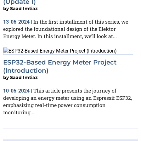
(Update 1)
by
Saad Imtiaz
In the first installment of this series, we
13-06-2024
|
explored the foundational design of the Elektor
Energy Meter. In this installment, we’ll look at...
ESP32-Based Energy Meter Project
(Introduction)
by
Saad Imtiaz
This article presents the journey of
10-05-2024
|
developing an energy meter using an Espressif ESP32,
emphasizing real-time power consumption
monitoring...