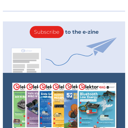
Subscribe
to the e-zine