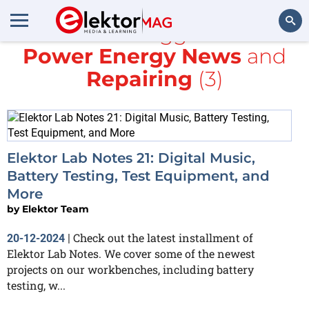
All items tagged with
Power Energy News
and
Search
Repairing
(3)
Elektor Lab Notes 21: Digital Music,
Battery Testing, Test Equipment, and
More
by
Elektor Team
Check out the latest installment of
20-12-2024
|
Elektor Lab Notes. We cover some of the newest
projects on our workbenches, including battery
testing, w...