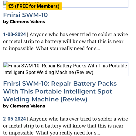
€5 (FREE for Members)
Fnirsi SWM-10
by
Clemens Valens
Anyone who has ever tried to solder a wire
1-08-2024
|
or metal strip to a battery will know that this is near
to impossible. What you really need for s...
Fnirsi SWM-10: Repair Battery Packs
With This Portable Intelligent Spot
Welding Machine (Review)
by
Clemens Valens
Anyone who has ever tried to solder a wire
2-05-2024
|
or metal strip to a battery will know that this is near
to impossible. What you really need for s...