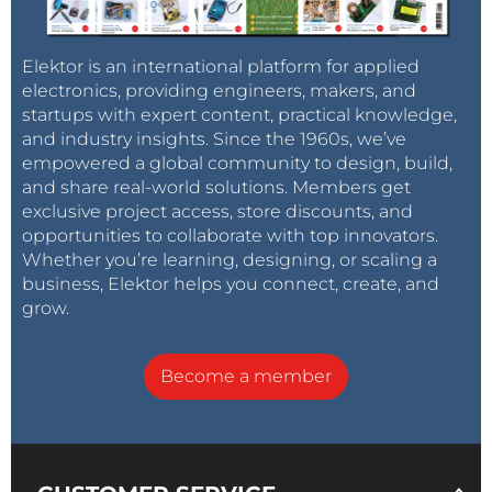
Elektor is an international platform for applied
electronics, providing engineers, makers, and
startups with expert content, practical knowledge,
and industry insights. Since the 1960s, we’ve
empowered a global community to design, build,
and share real-world solutions. Members get
exclusive project access, store discounts, and
opportunities to collaborate with top innovators.
Whether you’re learning, designing, or scaling a
business, Elektor helps you connect, create, and
grow.
Become a member