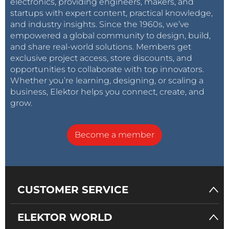
electronics, providing engineers, makers, and
startups with expert content, practical knowledge,
and industry insights. Since the 1960s, we’ve
empowered a global community to design, build,
and share real-world solutions. Members get
exclusive project access, store discounts, and
opportunities to collaborate with top innovators.
Whether you’re learning, designing, or scaling a
business, Elektor helps you connect, create, and
grow.
Become a member
CUSTOMER SERVICE
ELEKTOR WORLD