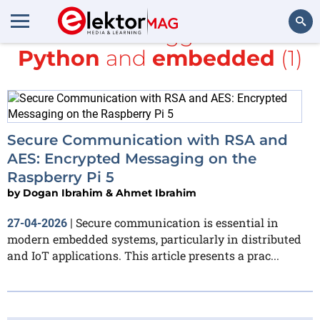
All items tagged with
Python
and
embedded
(1)
Search
Secure Communication with RSA and
AES: Encrypted Messaging on the
Raspberry Pi 5
by
Dogan Ibrahim & Ahmet Ibrahim
Secure communication is essential in
27-04-2026
|
modern embedded systems, particularly in distributed
and IoT applications. This article presents a prac...