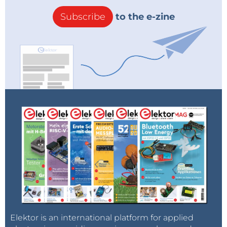
Subscribe
to the e-zine
Elektor is an international platform for applied