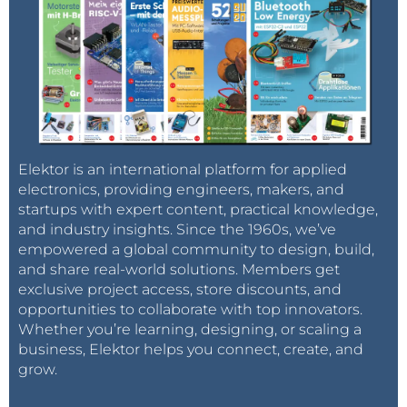
Elektor is an international platform for applied
electronics, providing engineers, makers, and
startups with expert content, practical knowledge,
and industry insights. Since the 1960s, we’ve
empowered a global community to design, build,
and share real-world solutions. Members get
exclusive project access, store discounts, and
opportunities to collaborate with top innovators.
Whether you’re learning, designing, or scaling a
business, Elektor helps you connect, create, and
grow.