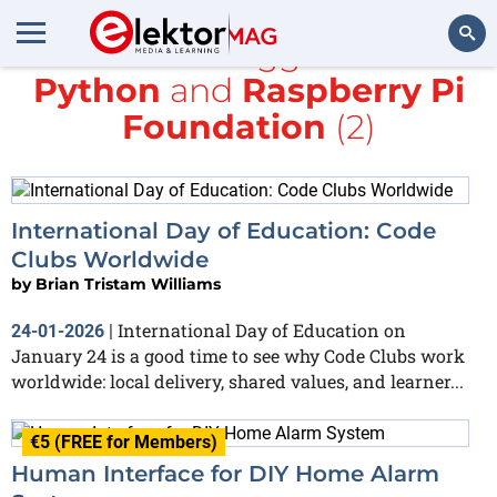
All items tagged with
Python
and
Raspberry Pi
Search
Foundation
(2)
International Day of Education: Code
Clubs Worldwide
by
Brian Tristam Williams
International Day of Education on
24-01-2026
|
January 24 is a good time to see why Code Clubs work
worldwide: local delivery, shared values, and learner...
€5 (FREE for Members)
Human Interface for DIY Home Alarm