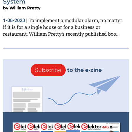
System
by
William Pretty
To implement a modular alarm, no matter
1-08-2023
|
if it is for a single house or for a business or
restaurant, William Pretty’s recently published boo...
Subscribe
to the e-zine