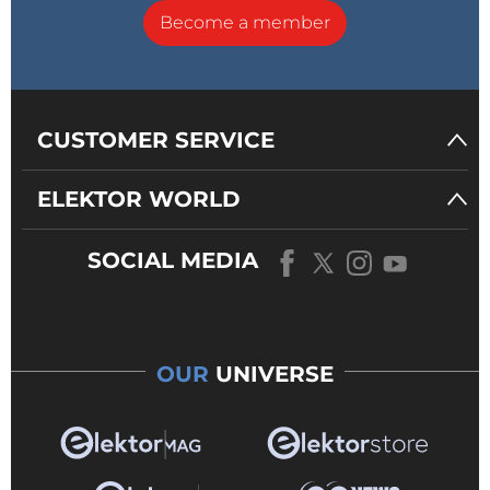
Become a member
CUSTOMER SERVICE
ELEKTOR WORLD
SOCIAL MEDIA
OUR
UNIVERSE