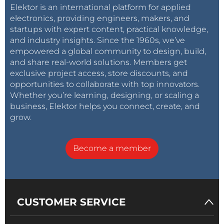
Elektor is an international platform for applied
electronics, providing engineers, makers, and
startups with expert content, practical knowledge,
and industry insights. Since the 1960s, we’ve
empowered a global community to design, build,
and share real-world solutions. Members get
exclusive project access, store discounts, and
opportunities to collaborate with top innovators.
Whether you’re learning, designing, or scaling a
business, Elektor helps you connect, create, and
grow.
Become a member
CUSTOMER SERVICE