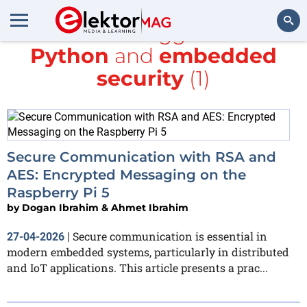
All items tagged with
Python
and
embedded
Search
security
(1)
Secure Communication with RSA and
AES: Encrypted Messaging on the
Raspberry Pi 5
by
Dogan Ibrahim & Ahmet Ibrahim
Secure communication is essential in
27-04-2026
|
modern embedded systems, particularly in distributed
and IoT applications. This article presents a prac...