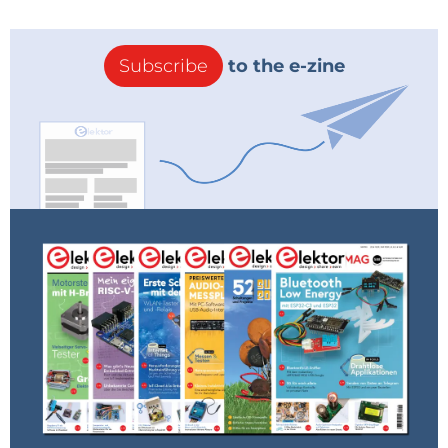
Subscribe
to the e-zine