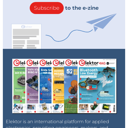
Subscribe
to the e-zine
Elektor is an international platform for applied
electronics, providing engineers, makers, and