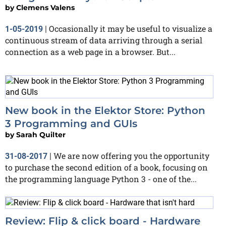
by
Clemens Valens
Occasionally it may be useful to visualize a
1-05-2019
|
continuous stream of data arriving through a serial
connection as a web page in a browser. But...
New book in the Elektor Store: Python
3 Programming and GUIs
by
Sarah Quilter
We are now offering you the opportunity
31-08-2017
|
to purchase the second edition of a book, focusing on
the programming language Python 3 - one of the...
Review: Flip & click board - Hardware