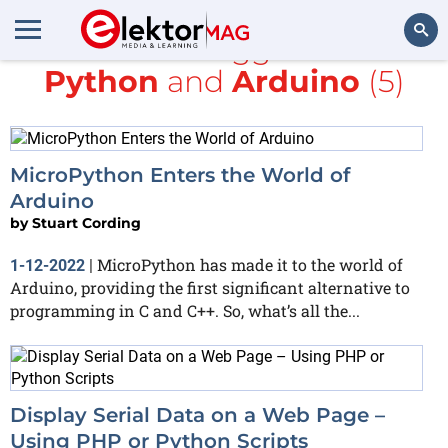
All items tagged with
Python
and
Arduino
(5)
Search
MicroPython Enters the World of
Arduino
by
Stuart Cording
MicroPython has made it to the world of
1-12-2022
|
Arduino, providing the first significant alternative to
programming in C and C++. So, what’s all the...
Display Serial Data on a Web Page –
Using PHP or Python Scripts