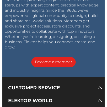
startups with expert content, practical knowledge,
and industry insights. Since the 1960s, we’ve
empowered a global community to design, build,
and share real-world solutions. Members get
exclusive project access, store discounts, and
opportunities to collaborate with top innovators.
Whether you’re learning, designing, or scaling a
business, Elektor helps you connect, create, and
grow.
Become a member
CUSTOMER SERVICE
ELEKTOR WORLD