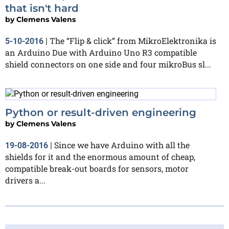
that isn't hard
by
Clemens Valens
The “Flip & click” from MikroElektronika is
5-10-2016
|
an Arduino Due with Arduino Uno R3 compatible
shield connectors on one side and four mikroBus sl...
Python or result-driven engineering
by
Clemens Valens
Since we have Arduino with all the
19-08-2016
|
shields for it and the enormous amount of cheap,
compatible break-out boards for sensors, motor
drivers a...