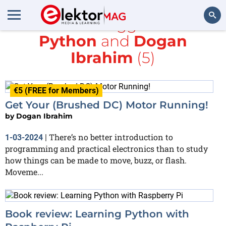
All items tagged with
Python
and
Dogan
Search
Ibrahim
(5)
€5 (FREE for Members)
Get Your (Brushed DC) Motor Running!
by
Dogan Ibrahim
There’s no better introduction to
1-03-2024
|
programming and practical electronics than to study
how things can be made to move, buzz, or flash.
Moveme...
Book review: Learning Python with