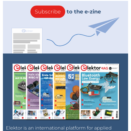
Subscribe
to the e-zine
Elektor is an international platform for applied