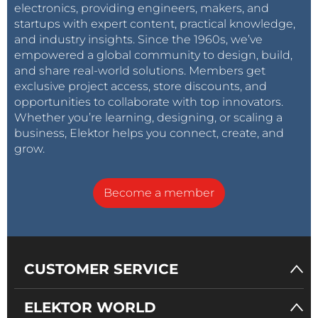
electronics, providing engineers, makers, and
startups with expert content, practical knowledge,
and industry insights. Since the 1960s, we’ve
empowered a global community to design, build,
and share real-world solutions. Members get
exclusive project access, store discounts, and
opportunities to collaborate with top innovators.
Whether you’re learning, designing, or scaling a
business, Elektor helps you connect, create, and
grow.
Become a member
CUSTOMER SERVICE
ELEKTOR WORLD