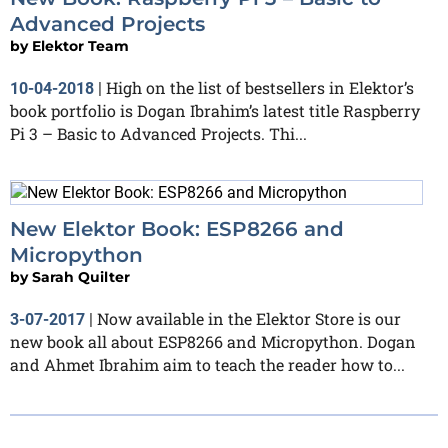
Advanced Projects
by
Elektor Team
High on the list of bestsellers in Elektor’s
10-04-2018
|
book portfolio is Dogan Ibrahim’s latest title Raspberry
Pi 3 – Basic to Advanced Projects. Thi...
New Elektor Book: ESP8266 and
Micropython
by
Sarah Quilter
Now available in the Elektor Store is our
3-07-2017
|
new book all about ESP8266 and Micropython. Dogan
and Ahmet Ibrahim aim to teach the reader how to...