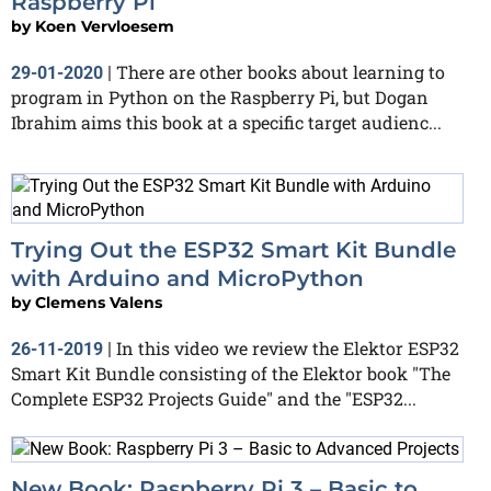
Raspberry Pi
by
Koen Vervloesem
There are other books about learning to
29-01-2020
|
program in Python on the Raspberry Pi, but Dogan
Ibrahim aims this book at a specific target audienc...
Trying Out the ESP32 Smart Kit Bundle
with Arduino and MicroPython
by
Clemens Valens
In this video we review the Elektor ESP32
26-11-2019
|
Smart Kit Bundle consisting of the Elektor book "The
Complete ESP32 Projects Guide" and the "ESP32...
New Book: Raspberry Pi 3 – Basic to