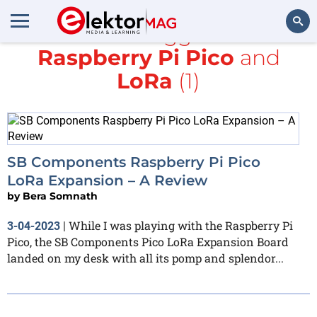
All items tagged with
Raspberry Pi Pico
and
Search
LoRa
(1)
SB Components Raspberry Pi Pico
LoRa Expansion – A Review
by
Bera Somnath
While I was playing with the Raspberry Pi
3-04-2023
|
Pico, the SB Components Pico LoRa Expansion Board
landed on my desk with all its pomp and splendor...