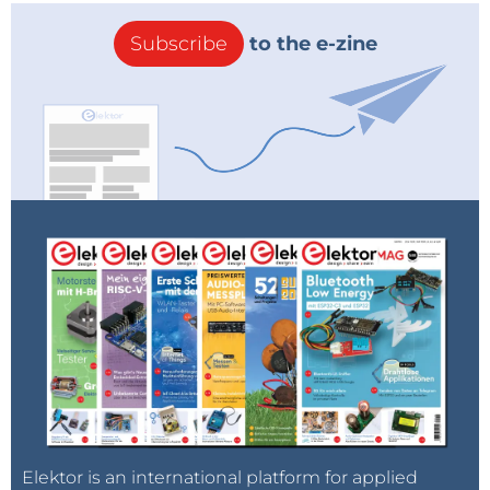
Subscribe
to the e-zine
Elektor is an international platform for applied