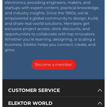
electronics, providing engineers, makers, and
startups with expert content, practical knowledge,
and industry insights. Since the 1960s, we’ve
empowered a global community to design, build,
and share real-world solutions. Members get
exclusive project access, store discounts, and
opportunities to collaborate with top innovators.
Whether you’re learning, designing, or scaling a
business, Elektor helps you connect, create, and
grow.
Become a member
CUSTOMER SERVICE
ELEKTOR WORLD