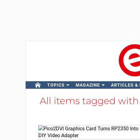
TOPICS
MAGAZINE
ARTICLES &
All items tagged wit