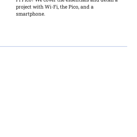
project with Wi-Fi, the Pico, and a
smartphone.