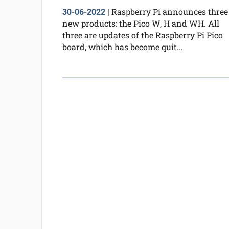
Raspberry Pi announces three
30-06-2022
|
new products: the Pico W, H and WH. All
three are updates of the Raspberry Pi Pico
board, which has become quit...