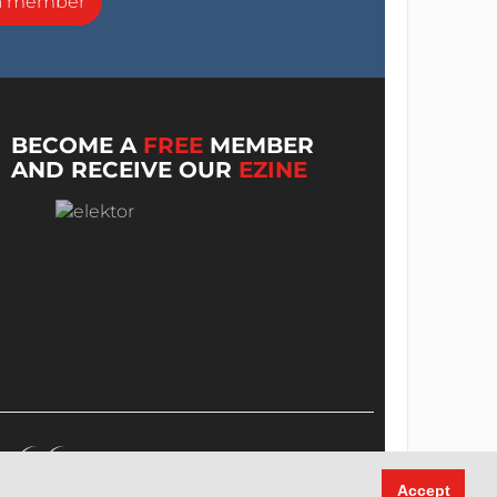
a member
BECOME A
FREE
MEMBER
AND RECEIVE OUR
EZINE
Accept