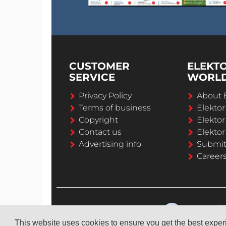
CUSTOMER
ELEKT
SERVICE
WORL
Privacy Policy
About 
Terms of business
Elekto
Copyright
Elektor
Contact us
Elektor
Advertising info
Submi
Career
This website uses cookies to ensure you get the best expe