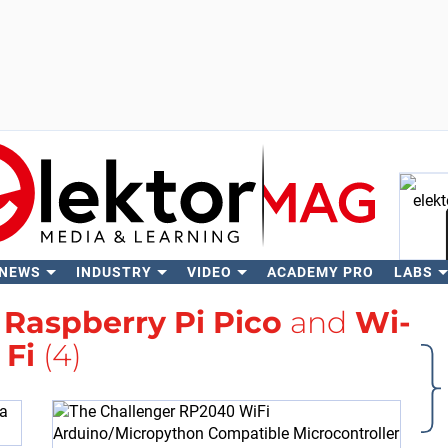
 NEWS
INDUSTRY
VIDEO
ACADEMY PRO
LABS
Se
h
Raspberry Pi Pico
and
Wi-
Fi
(4)