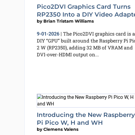
Pico2DVI Graphics Card Turns
RP2350 Into a DIY Video Adapt
by
Brian Tristam Williams
The Pico2DVI graphics card is a
9-01-2026
|
DIY “GPU” built around the Raspberry Pi Pi
2 W (RP2350), adding 32 MB of VRAM and
DVI-over-HDMI output on...
Introducing the New Raspberry
Pi Pico W, H and WH
by
Clemens Valens