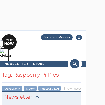
Become a Member
NEWSLETTER
STORE
arch
Tag: Raspberry Pi Pico
Show more
RASPBERRY PI
RP2040
EMBEDDED & AI
Newsletter