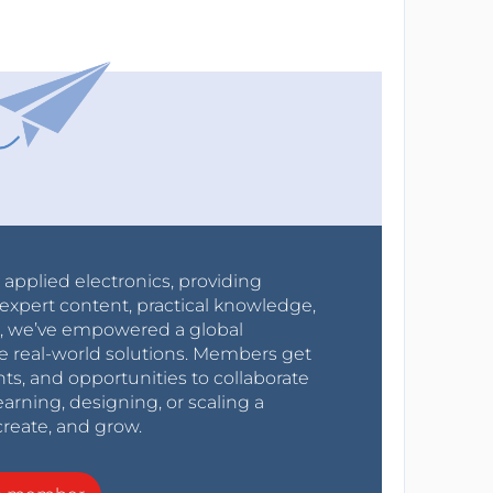
r applied electronics, providing
expert content, practical knowledge,
0s, we’ve empowered a global
e real-world solutions. Members get
nts, and opportunities to collaborate
arning, designing, or scaling a
create, and grow.