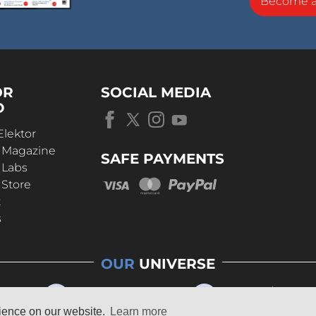
Become 
OR
SOCIAL MEDIA
D
Elektor
r Magazine
SAFE PAYMENTS
 Labs
 Store
t
s
OUR
UNIVERSE
rience on our website.
Learn more