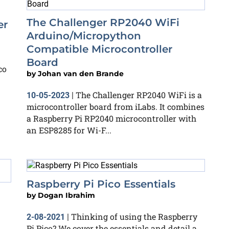
The Challenger RP2040 WiFi
er
Arduino/Micropython
Compatible Microcontroller
Board
co
by
Johan van den Brande
The Challenger RP2040 WiFi is a
10-05-2023
|
microcontroller board from iLabs. It combines
a Raspberry Pi RP2040 microcontroller with
an ESP8285 for Wi-F...
Raspberry Pi Pico Essentials
by
Dogan Ibrahim
Thinking of using the Raspberry
2-08-2021
|
Pi Pico? We cover the essentials and detail a