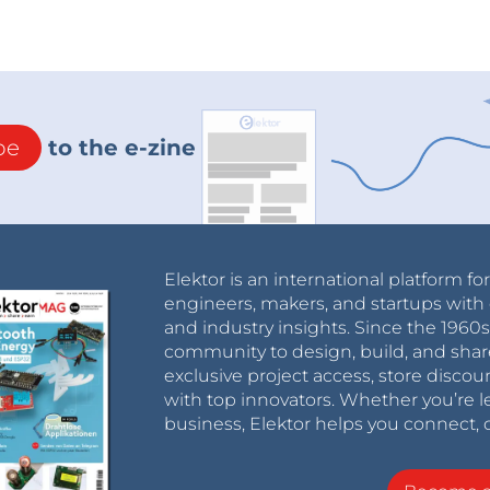
be
to the e-zine
Elektor is an international platform fo
engineers, makers, and startups with 
and industry insights. Since the 196
community to design, build, and shar
exclusive project access, store discou
with top innovators. Whether you’re le
business, Elektor helps you connect, 