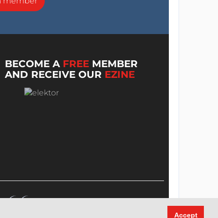
a member
BECOME A
FREE
MEMBER
AND RECEIVE OUR
EZINE
Accept