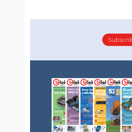
Subscri