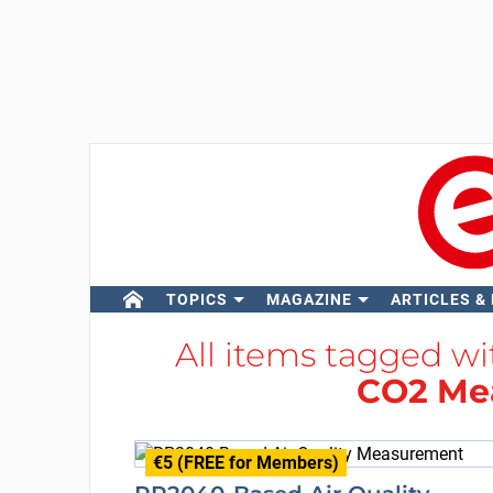
TOPICS
MAGAZINE
ARTICLES &
All items tagged w
CO2 Me
€5 (FREE for Members)