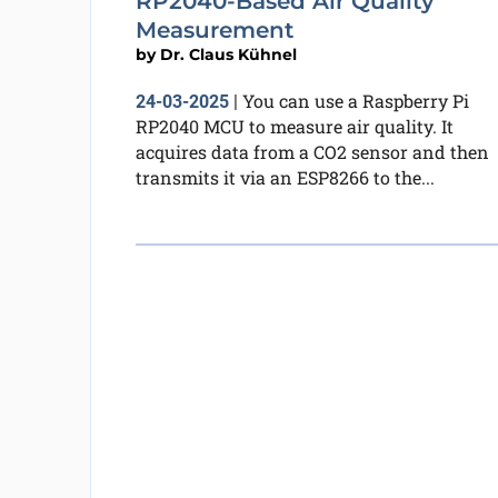
RP2040-Based Air Quality
Measurement
by
Dr. Claus Kühnel
You can use a Raspberry Pi
24-03-2025
|
RP2040 MCU to measure air quality. It
acquires data from a CO2 sensor and then
transmits it via an ESP8266 to the...