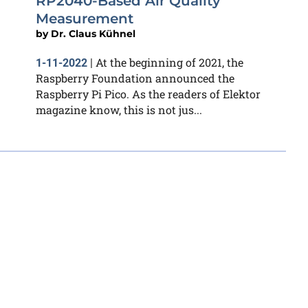
RP2040-Based Air Quality
Measurement
by
Dr. Claus Kühnel
At the beginning of 2021, the
1-11-2022
|
Raspberry Foundation announced the
Raspberry Pi Pico. As the readers of Elektor
magazine know, this is not jus...