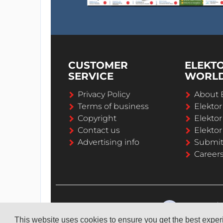
CUSTOMER
ELEKT
SERVICE
WORL
Privacy Policy
About 
Terms of business
Elekto
Copyright
Elektor
Contact us
Elektor
Advertising info
Submi
Career
This website uses cookies to ensure you get the best expe