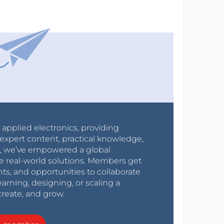
r applied electronics, providing
expert content, practical knowledge,
0s, we’ve empowered a global
e real-world solutions. Members get
nts, and opportunities to collaborate
arning, designing, or scaling a
create, and grow.