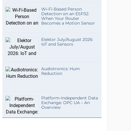
Wi-Fi-Based Person
Detection on an ESP32:
When Your Router
Becomes a Motion Sensor
Elektor July/August 2026:
IoT and Sensors
Audiotronics: Hum
Reduction
Platform-Independent Data
Exchange: OPC UA – An
Overview