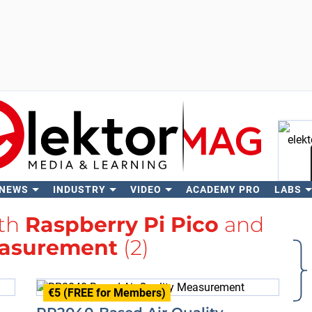
 NEWS
INDUSTRY
VIDEO
ACADEMY PRO
LABS
Se
ith
Raspberry Pi Pico
and
asurement
(2)
€5 (FREE for Members)