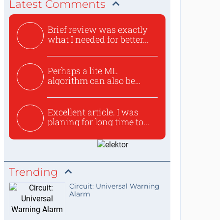
Latest Comments
Brief review was exactly
what I needed for better...
Perhaps a lite ML
algorithm can also be
used to ex...
Excellent article. I was
planing for long time to...
Trending
Circuit: Universal Warning
Alarm