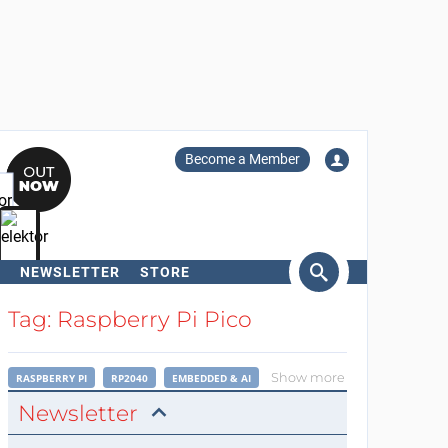
Become a Member
NEWSLETTER
STORE
arch
Tag: Raspberry Pi Pico
Show more
RASPBERRY PI
RP2040
EMBEDDED & AI
Newsletter