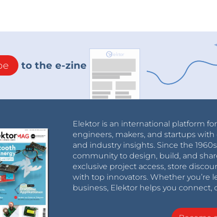
be
to the e-zine
Elektor is an international platform fo
engineers, makers, and startups with 
and industry insights. Since the 196
community to design, build, and shar
exclusive project access, store discou
with top innovators. Whether you’re le
business, Elektor helps you connect, 