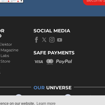
Become 
OR
SOCIAL MEDIA
D
Elektor
r Magazine
SAFE PAYMENTS
 Labs
 Store
t
s
OUR
UNIVERSE
rience on our website.
Learn more