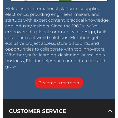
Elektor is an international platform for applied
electronics, providing engineers, makers, and
startups with expert content, practical knowledge,
and industry insights. Since the 1960s, we’ve
empowered a global community to design, build,
and share real-world solutions. Members get
exclusive project access, store discounts, and
opportunities to collaborate with top innovators.
Whether you’re learning, designing, or scaling a
business, Elektor helps you connect, create, and
grow.
Become a member
CUSTOMER SERVICE