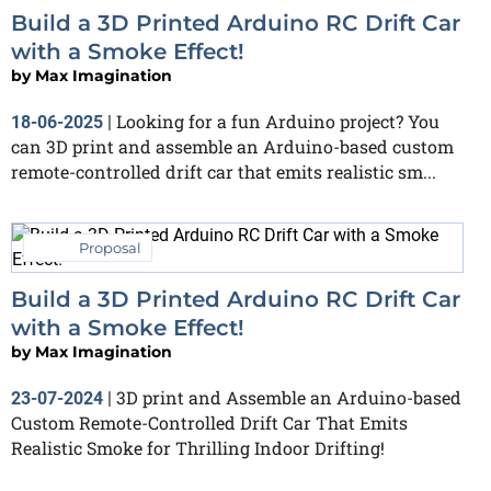
Build a 3D Printed Arduino RC Drift Car
with a Smoke Effect!
by
Max Imagination
Looking for a fun Arduino project? You
18-06-2025
|
can 3D print and assemble an Arduino-based custom
remote-controlled drift car that emits realistic sm...
Proposal
Build a 3D Printed Arduino RC Drift Car
with a Smoke Effect!
by
Max Imagination
3D print and Assemble an Arduino-based
23-07-2024
|
Custom Remote-Controlled Drift Car That Emits
Realistic Smoke for Thrilling Indoor Drifting!