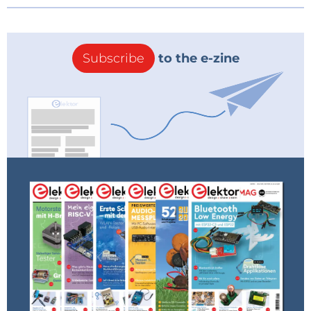
Subscribe
to the e-zine