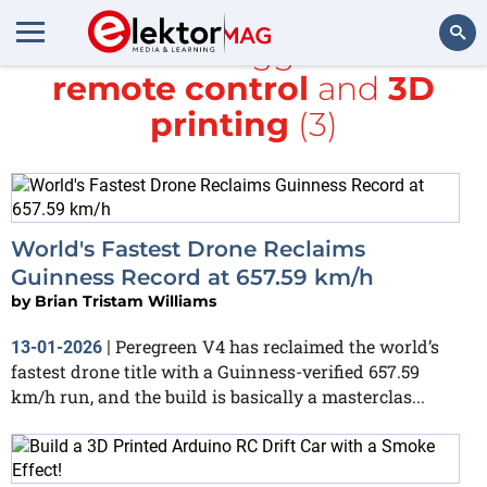
All items tagged with
remote control
and
3D
Search
printing
(3)
World's Fastest Drone Reclaims
Guinness Record at 657.59 km/h
by
Brian Tristam Williams
Peregreen V4 has reclaimed the world’s
13-01-2026
|
fastest drone title with a Guinness-verified 657.59
km/h run, and the build is basically a masterclas...