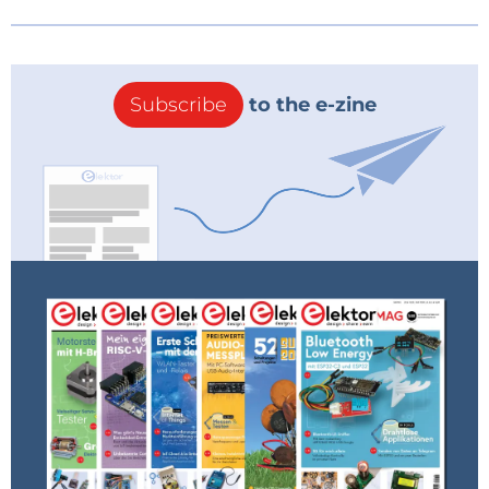
Subscribe
to the e-zine