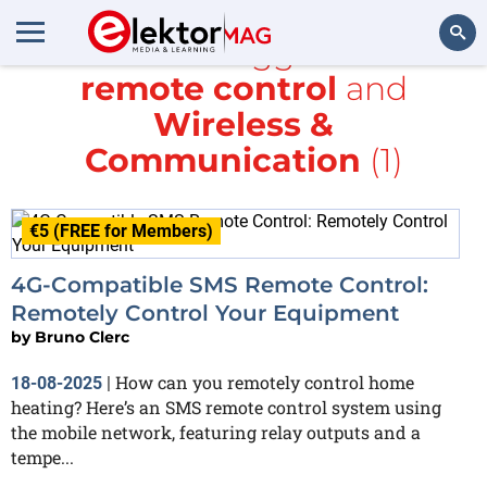
All items tagged with
remote control
and
Search
Wireless &
Communication
(1)
€5 (FREE for Members)
4G-Compatible SMS Remote Control:
Remotely Control Your Equipment
by
Bruno Clerc
How can you remotely control home
18-08-2025
|
heating? Here’s an SMS remote control system using
the mobile network, featuring relay outputs and a
tempe...