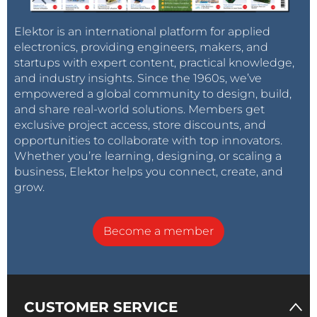
Elektor is an international platform for applied
electronics, providing engineers, makers, and
startups with expert content, practical knowledge,
and industry insights. Since the 1960s, we’ve
empowered a global community to design, build,
and share real-world solutions. Members get
exclusive project access, store discounts, and
opportunities to collaborate with top innovators.
Whether you’re learning, designing, or scaling a
business, Elektor helps you connect, create, and
grow.
Become a member
CUSTOMER SERVICE