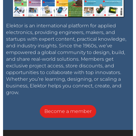
Elektor is an international platform for applied
electronics, providing engineers, makers, and
startups with expert content, practical knowledge,
and industry insights. Since the 1960s, we’ve
empowered a global community to design, build,
and share real-world solutions. Members get
exclusive project access, store discounts, and
opportunities to collaborate with top innovators.
Whether you’re learning, designing, or scaling a
business, Elektor helps you connect, create, and
grow.
Become a member