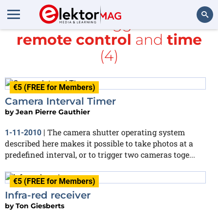
All items tagged with
remote control
and
time
Search
(4)
€5 (FREE for Members)
Camera Interval Timer
by
Jean Pierre Gauthier
The camera shutter operating system
1-11-2010
|
described here makes it possible to take photos at a
predefined interval, or to trigger two cameras toge...
€5 (FREE for Members)
Infra-red receiver
by
Ton Giesberts