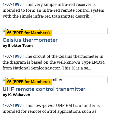
This very simple infra-red receiver is
1-07-1998
|
intended to form an infra-red remote control system
with the simple infra-red transmitter describ...
€5 (FREE for Members)
Celsius thermometer
by
Elektor Team
The circuit of the Celsius thermometer in
1-07-1998
|
the diagram is based on the well-known Type LM334
from National Semiconductor. This IC is a se...
€5 (FREE for Members)
UHF remote control transmitter
by
K. Walraven
This low-power UHF FM transmitter is
1-07-1993
|
intended for remote control applications such as