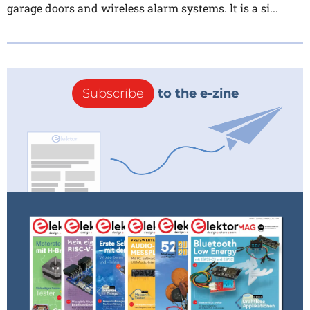
garage doors and wireless alarm systems. lt is a si...
Subscribe
to the e-zine