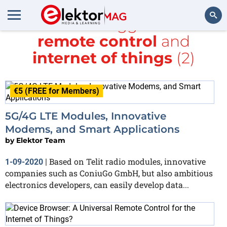
All items tagged with
remote control
and
Search
internet of things
(2)
€5 (FREE for Members)
5G/4G LTE Modules, Innovative
Modems, and Smart Applications
by
Elektor Team
Based on Telit radio modules, innovative
1-09-2020
|
companies such as ConiuGo GmbH, but also ambitious
electronics developers, can easily develop data...