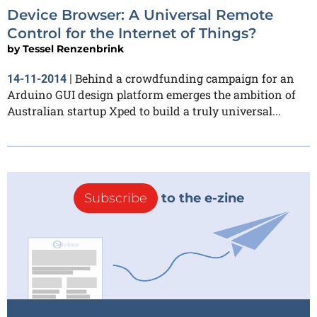
Device Browser: A Universal Remote
Control for the Internet of Things?
by
Tessel Renzenbrink
Behind a crowdfunding campaign for an
14-11-2014
|
Arduino GUI design platform emerges the ambition of
Australian startup Xped to build a truly universal...
Subscribe
to the e-zine