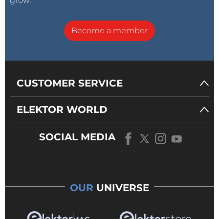
grow.
Become a member
CUSTOMER SERVICE
ELEKTOR WORLD
SOCIAL MEDIA
OUR
UNIVERSE