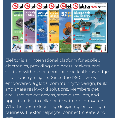
Elektor is an international platform for applied
electronics, providing engineers, makers, and
startups with expert content, practical knowledge,
and industry insights. Since the 1960s, we’ve
empowered a global community to design, build,
and share real-world solutions. Members get
exclusive project access, store discounts, and
opportunities to collaborate with top innovators.
Whether you’re learning, designing, or scaling a
business, Elektor helps you connect, create, and