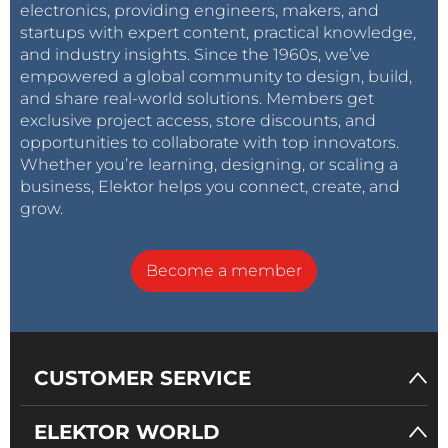
electronics, providing engineers, makers, and
startups with expert content, practical knowledge,
and industry insights. Since the 1960s, we’ve
empowered a global community to design, build,
and share real-world solutions. Members get
exclusive project access, store discounts, and
opportunities to collaborate with top innovators.
Whether you’re learning, designing, or scaling a
business, Elektor helps you connect, create, and
grow.
Become a member
CUSTOMER SERVICE
ELEKTOR WORLD