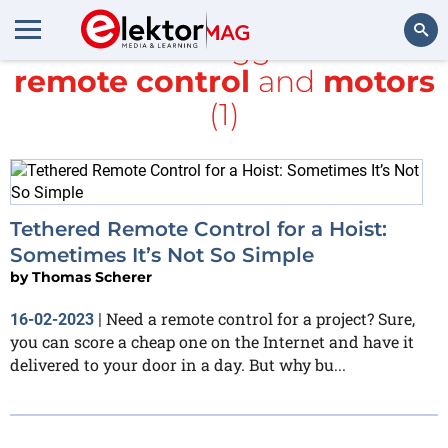
All items tagged with
remote control
and
motors
Search
(1)
Tethered Remote Control for a Hoist:
Sometimes It’s Not So Simple
by
Thomas Scherer
Need a remote control for a project? Sure,
16-02-2023
|
you can score a cheap one on the Internet and have it
delivered to your door in a day. But why bu...