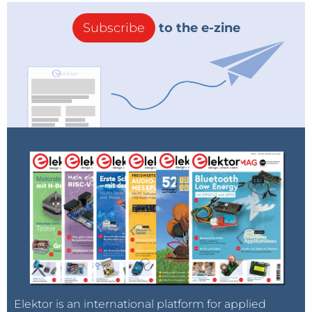
Subscribe
to the e-zine
Elektor is an international platform for applied