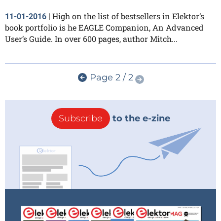
High on the list of bestsellers in Elektor’s
11-01-2016
|
book portfolio is he EAGLE Companion, An Advanced
User’s Guide. In over 600 pages, author Mitch...
Page 2 / 2
Subscribe
to the e-zine