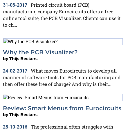
Printed circuit board (PCB)
31-03-2017
|
manufacturing company Eurocircuits offers a free
online tool suite, the PCB Visualizer. Clients can use it
to ch...
Why the PCB Visualizer?
by
Thijs Beckers
What moves Eurocircuits to develop all
24-02-2017
|
manner of software tools for PCB manufacturing and
then offer these free of charge? And why is their...
Review: Smart Menus from Eurocircuits
by
Thijs Beckers
The professional often struggles with
28-10-2016
|