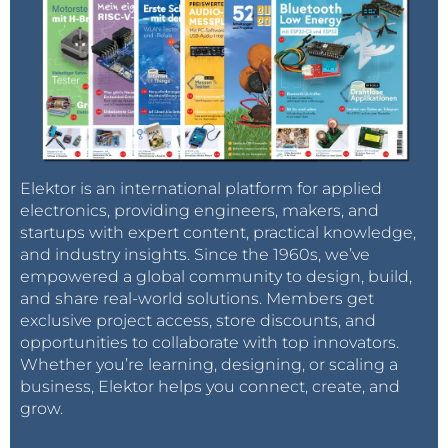
Elektor is an international platform for applied
electronics, providing engineers, makers, and
startups with expert content, practical knowledge,
and industry insights. Since the 1960s, we’ve
empowered a global community to design, build,
and share real-world solutions. Members get
exclusive project access, store discounts, and
opportunities to collaborate with top innovators.
Whether you’re learning, designing, or scaling a
business, Elektor helps you connect, create, and
grow.