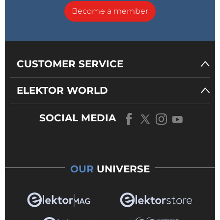
Become a member
CUSTOMER SERVICE
ELEKTOR WORLD
SOCIAL MEDIA
OUR
UNIVERSE