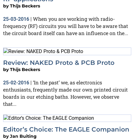
by
Thijs Beckers
When you are working with radio-
25-03-2016
|
frequency (RF) circuits you will have to be aware that
the circuit board itself can have an influence on the...
Review: NAKED Proto & PCB Proto
by
Thijs Beckers
‘In the past’ we, as electronics
25-02-2016
|
enthusiasts, frequently made our own printed circuit
boards in our etching baths. However, we observe
that...
Editor’s Choice: The EAGLE Companion
by
Jan Buiting