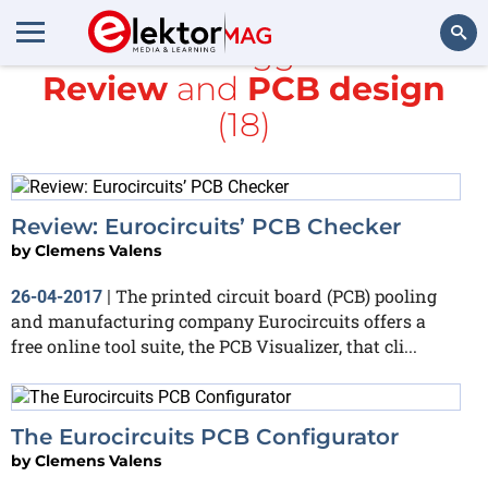
All items tagged with
Review
and
PCB design
Search
(18)
Review: Eurocircuits’ PCB Checker
by
Clemens Valens
The printed circuit board (PCB) pooling
26-04-2017
|
and manufacturing company Eurocircuits offers a
free online tool suite, the PCB Visualizer, that cli...
The Eurocircuits PCB Configurator
by
Clemens Valens