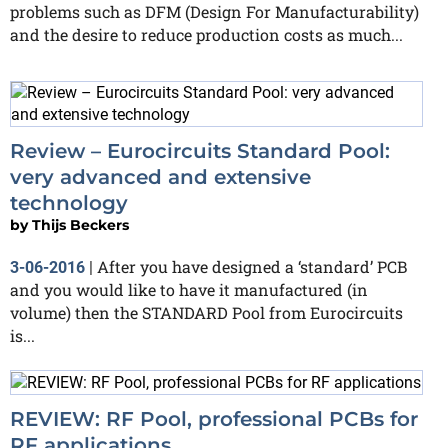
problems such as DFM (Design For Manufacturability)
and the desire to reduce production costs as much...
Review – Eurocircuits Standard Pool:
very advanced and extensive
technology
by
Thijs Beckers
After you have designed a ‘standard’ PCB
3-06-2016
|
and you would like to have it manufactured (in
volume) then the STANDARD Pool from Eurocircuits
is...
REVIEW: RF Pool, professional PCBs for
RF applications